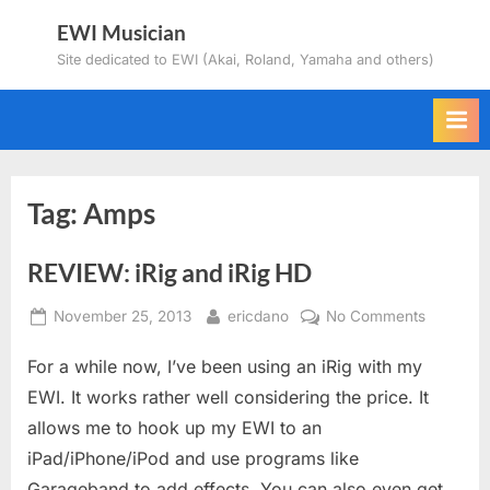
Skip
EWI Musician
to
Site dedicated to EWI (Akai, Roland, Yamaha and others)
content
Tag:
Amps
REVIEW: iRig and iRig HD
Posted
By
on
November 25, 2013
ericdano
No Comments
on
REVIEW:
For a while now, I’ve been using an iRig with my
iRig
and
EWI. It works rather well considering the price. It
iRig
allows me to hook up my EWI to an
HD
iPad/iPhone/iPod and use programs like
Garageband to add effects. You can also even get