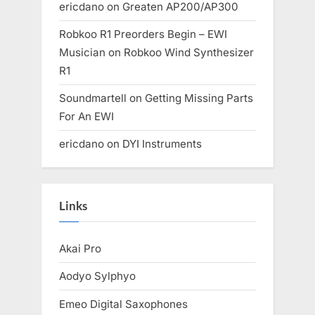
ericdano
on
Greaten AP200/AP300
Robkoo R1 Preorders Begin – EWI
Musician
on
Robkoo Wind Synthesizer
R1
Soundmartell
on
Getting Missing Parts
For An EWI
ericdano
on
DYI Instruments
Links
Akai Pro
Aodyo Sylphyo
Emeo Digital Saxophones