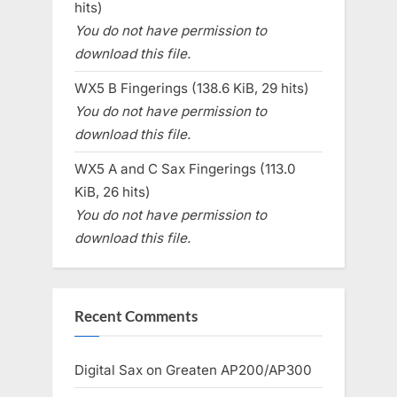
hits)
You do not have permission to
download this file.
WX5 B Fingerings (138.6 KiB, 29 hits)
You do not have permission to
download this file.
WX5 A and C Sax Fingerings (113.0
KiB, 26 hits)
You do not have permission to
download this file.
Recent Comments
Digital Sax
on
Greaten AP200/AP300