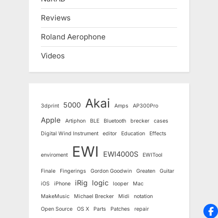
Reviews
Roland Aerophone
Videos
Akai
5000
3dprint
Amps
AP300Pro
Apple
Artiphon
BLE
Bluetooth
brecker
cases
Digital Wind Instrument
editor
Education
Effects
EWI
EWI4000S
enviroment
EWITool
Finale
Fingerings
Gordon Goodwin
Greaten
Guitar
iRig
logic
iOS
iPhone
looper
Mac
MakeMusic
Michael Brecker
Midi
notation
Open Source
OS X
Parts
Patches
repair