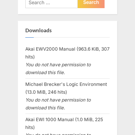
Search
for:
Downloads
Akai EWV2000 Manual (963.6 KiB, 307
hits)
You do not have permission to
download this file.
Michael Brecker's Logic Environment
(13.0 MiB, 246 hits)
You do not have permission to
download this file.
Akai EWI 1000 Manual (1.0 MiB, 225
hits)