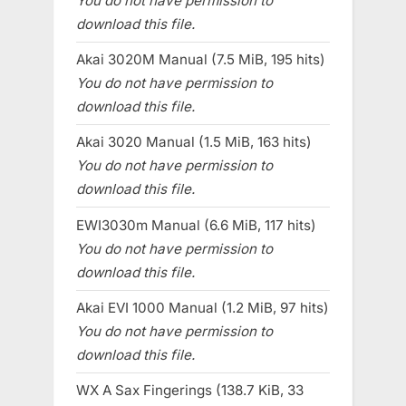
You do not have permission to
download this file.
Akai 3020M Manual (7.5 MiB, 195 hits)
You do not have permission to
download this file.
Akai 3020 Manual (1.5 MiB, 163 hits)
You do not have permission to
download this file.
EWI3030m Manual (6.6 MiB, 117 hits)
You do not have permission to
download this file.
Akai EVI 1000 Manual (1.2 MiB, 97 hits)
You do not have permission to
download this file.
WX A Sax Fingerings (138.7 KiB, 33