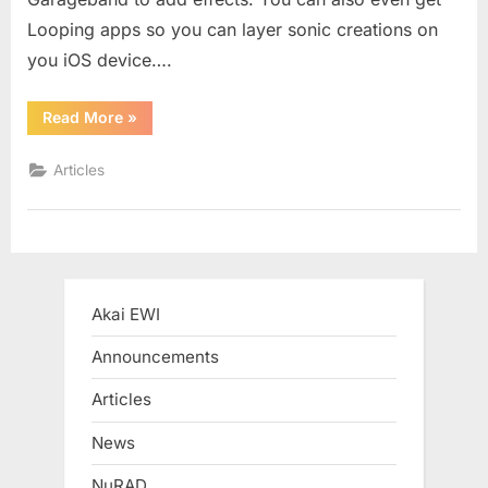
Looping apps so you can layer sonic creations on
you iOS device….
“REVIEW:
Read More
»
iRig
and
iRig
Articles
HD”
Akai EWI
Announcements
Articles
News
NuRAD