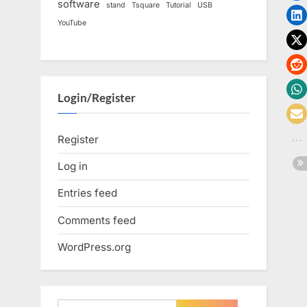
software
stand
Tsquare
Tutorial
USB
YouTube
Login/Register
Register
Log in
Entries feed
Comments feed
WordPress.org