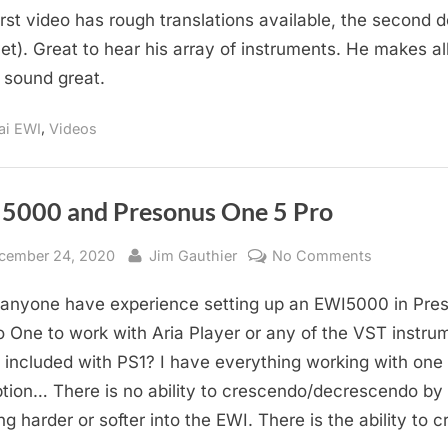
irst video has rough translations available, the second 
Masato
Honda
yet). Great to hear his array of instruments. He makes all
Videos
 sound great.
About
His
,
ai EWI
Videos
EWI’s
5000 and Presonus One 5 Pro
sted
By
on
cember 24, 2020
Jim Gauthier
No Comments
EWI5000
anyone have experience setting up an EWI5000 in Pre
and
Presonus
o One to work with Aria Player or any of the VST instru
One
 included with PS1? I have everything working with one
5
tion… There is no ability to crescendo/decrescendo by
Pro
ng harder or softer into the EWI. There is the ability to c