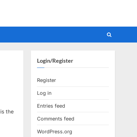
Toggle
search
form
Login/Register
Register
Log in
Entries feed
is the
Comments feed
WordPress.org