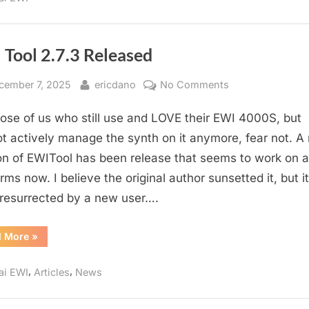
 Tool 2.7.3 Released
sted
By
on
cember 7, 2025
ericdano
No Comments
EWI
hose of us who still use and LOVE their EWI 4000S, but
Tool
2.7.3
t actively manage the synth on it anymore, fear not. A
Released
on of EWITool has been release that seems to work on al
rms now. I believe the original author sunsetted it, but i
resurrected by a new user….
“EWI
d More
»
Tool
2.7.3
Released”
,
,
ai EWI
Articles
News