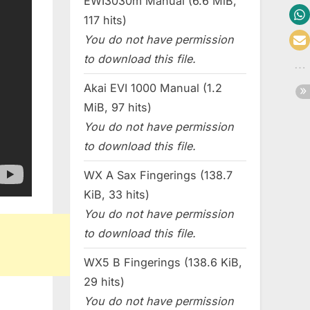
EWI3030m Manual (6.6 MiB,
117 hits)
You do not have permission
to download this file.
Akai EVI 1000 Manual (1.2
MiB, 97 hits)
You do not have permission
to download this file.
WX A Sax Fingerings (138.7
KiB, 33 hits)
You do not have permission
to download this file.
WX5 B Fingerings (138.6 KiB,
29 hits)
You do not have permission