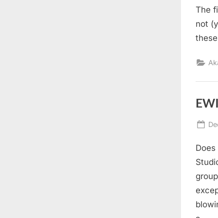
The f
not (
these
Ak
EWI
Po
De
on
Does 
Studi
group
excep
blowi