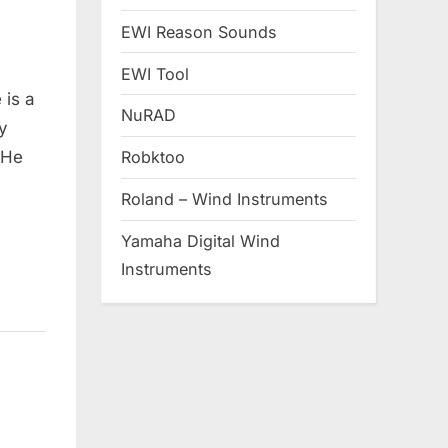
EWI Reason Sounds
EWI Tool
 is a
NuRAD
y
 He
Robktoo
Roland – Wind Instruments
Yamaha Digital Wind
Instruments