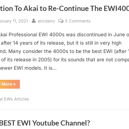
ition To Akai to Re-Continue The EWI40
sted
By
on
bruary 11, 2021
ericdano
5 Comments
Petition
kai Professional EWI 4000s was discontinued in June o
To
Akai
after 14 years of its release, but it is still in very high
to
d. Many consider the 4000s to be the best EWI (after 
Re-
 of its release in 2005) for its sounds that are not compa
Continue
newer EWI models. It is…
The
EWI4000s
“Petition
d More
»
To
Akai
to
,
ai EWI
Articles
Re-
Continue
The
EWI4000s”
 BEST EWI Youtube Channel?