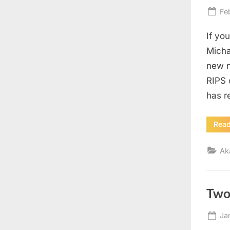
Po
Fe
on
If yo
Micha
new n
RIPS 
has r
Rea
Ak
Two
Po
Ja
on