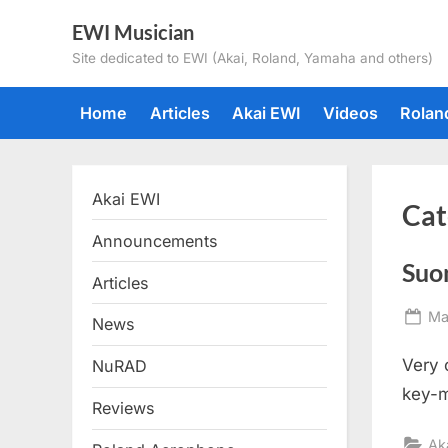
Skip
EWI Musician
to
Site dedicated to EWI (Akai, Roland, Yamaha and others)
content
Home
Articles
Akai EWI
Videos
Rolan
Akai EWI
Cat
Announcements
Suo
Articles
Po
Ma
News
on
Very 
NuRAD
key-m
Reviews
Ak