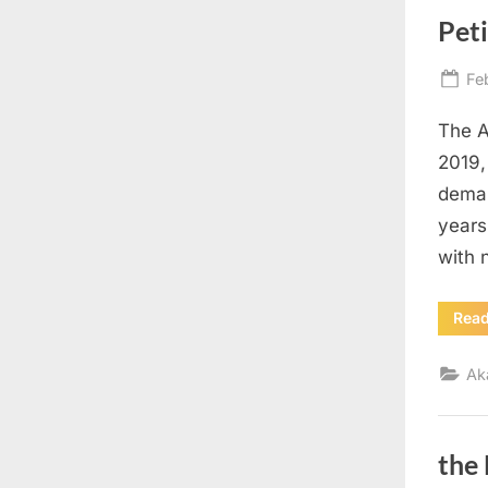
Pet
Po
Fe
on
The A
2019, 
deman
years
with 
Rea
Ak
the