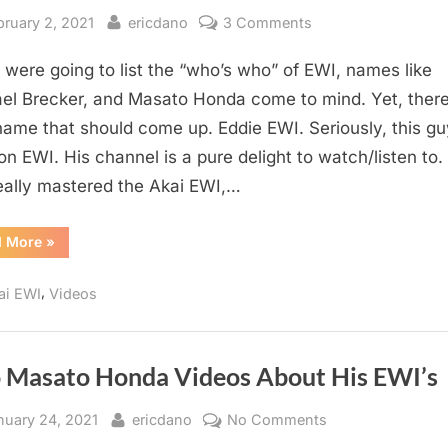
sted
By
on
bruary 2, 2021
ericdano
3 Comments
the
u were going to list the “who’s who” of EWI, names like
BEST
EWI
el Brecker, and Masato Honda come to mind. Yet, there
Youtube
ame that should come up. Eddie EWI. Seriously, this gu
Channel?
on EWI. His channel is a pure delight to watch/listen to.
eally mastered the Akai EWI,…
“the
d More
»
BEST
EWI
Youtube
,
ai EWI
Videos
Channel?”
 Masato Honda Videos About His EWI’s
sted
By
on
nuary 24, 2021
ericdano
No Comments
Two