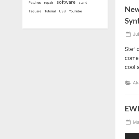
software
Patches
repair
stand
New
Tsquare
Tutorial
USB
YouTube
Syn
Po
Ju
on
Stef 
come 
cool 
Ak
EWI 
Po
Ma
on