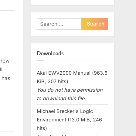
Search
for:
Downloads
 new
l
Akai EWV2000 Manual (963.6
t has
KiB, 307 hits)
You do not have permission
to download this file.
Michael Brecker's Logic
Environment (13.0 MiB, 246
hits)