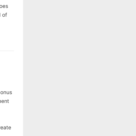
does
 of
sonus
ment
reate