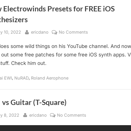
 Electrowinds Presets for FREE iOS
thesizers
sted
By
on
ly 10, 2022
ericdano
No Comments
New
does some wild things on his YouTube channel. And now
Electrowinds
Presets
out some free patches for some free iOS synth apps. V
for
stuff. Check him out.
FREE
iOS
,
,
ai EWI
NuRAD
Roland Aerophone
Synthesizers
vs Guitar (T-Square)
sted
By
on
y 8, 2022
ericdano
No Comments
EWI
vs