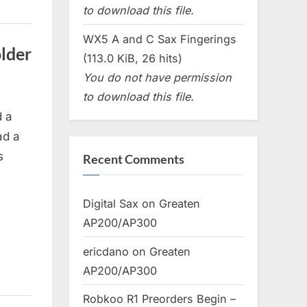
to download this file.
WX5 A and C Sax Fingerings
lder
(113.0 KiB, 26 hits)
You do not have permission
to download this file.
d a
ad a
s
Recent Comments
Digital Sax
on
Greaten
AP200/AP300
ericdano
on
Greaten
AP200/AP300
Robkoo R1 Preorders Begin –