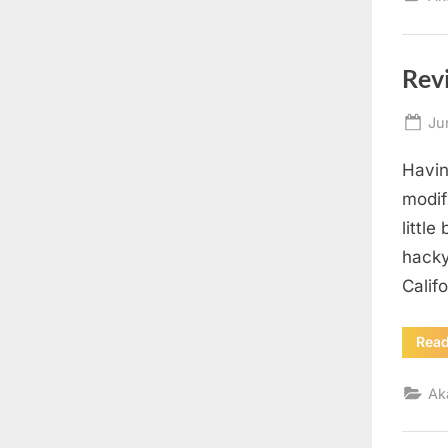
Rev
Po
Ju
on
Havin
modif
little
hacky
Calif
Rea
Ak