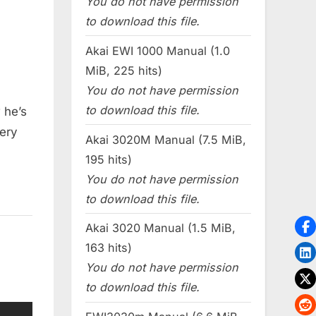
You do not have permission
to download this file.
Akai EWI 1000 Manual (1.0
MiB, 225 hits)
You do not have permission
to download this file.
 he’s
ery
Akai 3020M Manual (7.5 MiB,
195 hits)
You do not have permission
to download this file.
Akai 3020 Manual (1.5 MiB,
163 hits)
You do not have permission
to download this file.