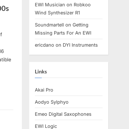
EWI Musician
on
Robkoo
00s
Wind Synthesizer R1
Soundmartell
on
Getting
Missing Parts For An EWI
f
ericdano
on
DYI Instruments
16
tible
Links
Akai Pro
Aodyo Sylphyo
Emeo Digital Saxophones
EWI Logic