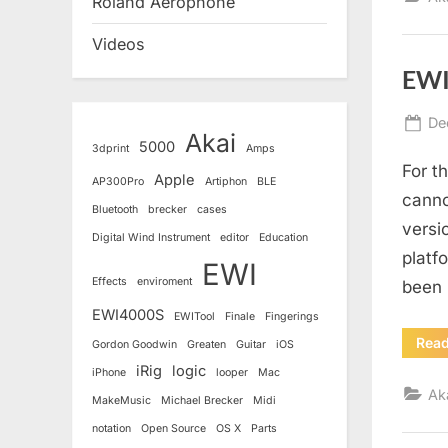
Roland Aerophone
Videos
EWI
Po
De
Akai
5000
on
3dprint
Amps
For t
Apple
AP300Pro
Artiphon
BLE
canno
Bluetooth
brecker
cases
versi
Digital Wind Instrument
editor
Education
platfo
EWI
Effects
enviroment
been 
EWI4000S
EWITool
Finale
Fingerings
Rea
Gordon Goodwin
Greaten
Guitar
iOS
iRig
logic
iPhone
looper
Mac
Ak
MakeMusic
Michael Brecker
Midi
notation
Open Source
OS X
Parts