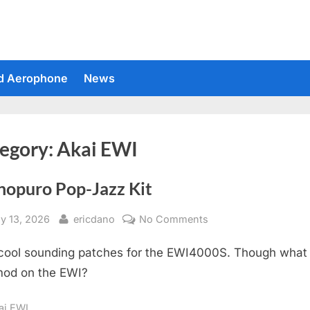
d Aerophone
News
egory:
Akai EWI
nopuro Pop-Jazz Kit
sted
By
on
y 13, 2026
ericdano
No Comments
Suonopuro
cool sounding patches for the EWI4000S. Though what 
Pop-
Jazz
od on the EWI?
Kit
ai EWI