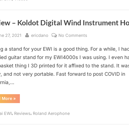
iew – Koldot Digital Wind Instrument Ho
sted
By
on
ne 27, 2021
ericdano
No Comments
Review
g a stand for your EWI is a good thing. For a while, I ha
–
Koldot
ied guitar stand for my EWI4000s I was using. I even h
Digital
 basket thing I 3D printed for it affixed to the stand. It wa
Wind
, and not very portable. Fast forward to post COVID in
Instrument
ornia,…
Holder
“Review
d More
»
–
Koldot
Digital
,
,
ai EWI
Reviews
Roland Aerophone
Wind
Instrument
Holder”