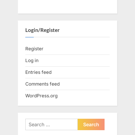
Login/Register
Register
Log in
Entries feed
Comments feed
WordPress.org
Search
for: