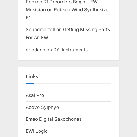
Robkoo R1 Preorders Begin – EWI
Musician
on
Robkoo Wind Synthesizer
R1
Soundmartell
on
Getting Missing Parts
For An EWI
ericdano
on
DYI Instruments
Links
Akai Pro
Aodyo Sylphyo
Emeo Digital Saxophones
EWI Logic