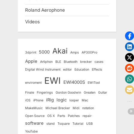
Roland Aerophone
Videos
Akai
5000
3dprint
Amps
AP300Pro
Apple
Artiphon
BLE
Bluetooth
brecker
cases
Digital Wind Instrument
editor
Education
Effects
EWI
EWI4000S
enviroment
EWITool
Finale
Fingerings
Gordon Goodwin
Greaten
Guitar
iRig
logic
iOS
iPhone
looper
Mac
MakeMusic
Michael Brecker
Midi
notation
Open Source
OS X
Parts
Patches
repair
software
stand
Tsquare
Tutorial
USB
YouTube