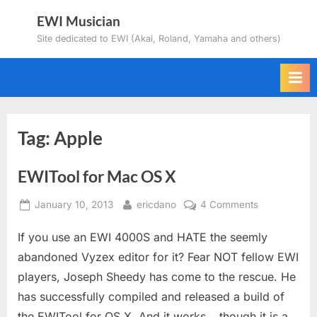
Skip
EWI Musician
to
Site dedicated to EWI (Akai, Roland, Yamaha and others)
content
Tag:
Apple
EWITool for Mac OS X
Posted
By
on
January 10, 2013
ericdano
4 Comments
on
EWITool
If you use an EWI 4000S and HATE the seemly
for
Mac
abandoned Vyzex editor for it? Fear NOT fellow EWI
OS
players, Joseph Sheedy has come to the rescue. He
X
has successfully compiled and released a build of
the EWITool for OS X. And it works….though it is a