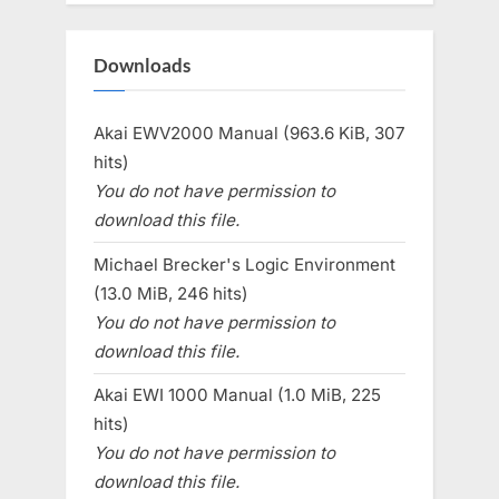
Downloads
Akai EWV2000 Manual (963.6 KiB, 307
hits)
You do not have permission to
download this file.
Michael Brecker's Logic Environment
(13.0 MiB, 246 hits)
You do not have permission to
download this file.
Akai EWI 1000 Manual (1.0 MiB, 225
hits)
You do not have permission to
download this file.