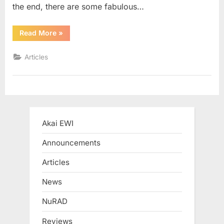
the end, there are some fabulous…
“Jeff
Read More
»
Kashiwa
+
EWI4000S
Articles
+
iPhone”
Akai EWI
Announcements
Articles
News
NuRAD
Reviews