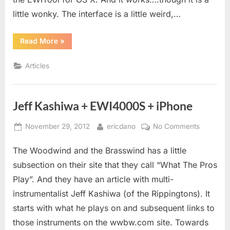
little wonky. The interface is a little weird,…
“EWITool
Read More
»
for
Mac
OS
Articles
X”
Jeff Kashiwa + EWI4000S + iPhone
Posted
By
on
November 29, 2012
ericdano
No Comments
on
Jeff
The Woodwind and the Brasswind has a little
Kashiwa
+
subsection on their site that they call “What The Pros
EWI400
Play”. And they have an article with multi-
+
instrumentalist Jeff Kashiwa (of the Rippingtons). It
iPhone
starts with what he plays on and subsequent links to
those instruments on the wwbw.com site. Towards