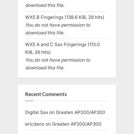
download this file.
WX5 B Fingerings (138.6 KiB, 29 hits)
You do not have permission to
download this file.
WX5 A and C Sax Fingerings (113.0
KiB, 26 hits)
You do not have permission to
download this file.
Recent Comments
Digital Sax
on
Greaten AP200/AP300
ericdano
on
Greaten AP200/AP300