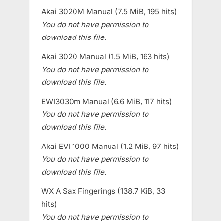
Akai 3020M Manual (7.5 MiB, 195 hits)
You do not have permission to
download this file.
Akai 3020 Manual (1.5 MiB, 163 hits)
You do not have permission to
download this file.
EWI3030m Manual (6.6 MiB, 117 hits)
You do not have permission to
download this file.
Akai EVI 1000 Manual (1.2 MiB, 97 hits)
You do not have permission to
download this file.
WX A Sax Fingerings (138.7 KiB, 33
hits)
You do not have permission to