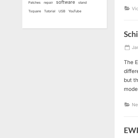
software
Patches
repair
stand
Vi
Tsquare
Tutorial
USB
YouTube
Sch
Po
Ja
on
The E
diffe
but t
model
Ne
EWI