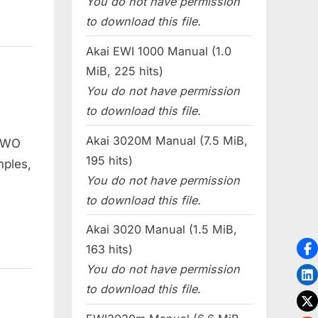
You do not have permission
to download this file.
Akai EWI 1000 Manual (1.0
MiB, 225 hits)
You do not have permission
to download this file.
Akai 3020M Manual (7.5 MiB,
 TWO
195 hits)
mples,
You do not have permission
to download this file.
Akai 3020 Manual (1.5 MiB,
163 hits)
You do not have permission
to download this file.