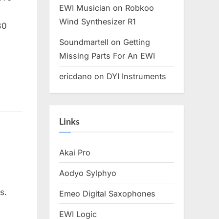
EWI Musician
on
Robkoo
Wind Synthesizer R1
30
Soundmartell
on
Getting
Missing Parts For An EWI
ericdano
on
DYI Instruments
Links
Akai Pro
Aodyo Sylphyo
s.
Emeo Digital Saxophones
EWI Logic