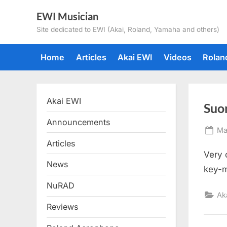
Skip
EWI Musician
to
Site dedicated to EWI (Akai, Roland, Yamaha and others)
content
Home
Articles
Akai EWI
Videos
Rolan
Akai EWI
Suo
Announcements
Po
Ma
on
Articles
Very 
News
key-m
NuRAD
Ak
Reviews