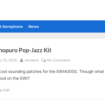
d Aerophone
News
nopuro Pop-Jazz Kit
sted
By
on
y 13, 2026
ericdano
No Comments
Suonopuro
cool sounding patches for the EWI4000S. Though what 
Pop-
Jazz
od on the EWI?
Kit
ai EWI