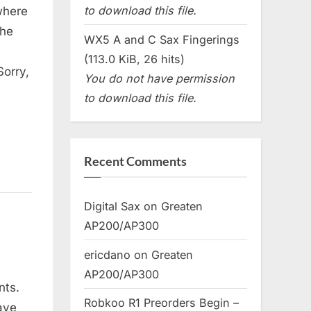
to download this file.
where
the
WX5 A and C Sax Fingerings
(113.0 KiB, 26 hits)
Sorry,
You do not have permission
to download this file.
Recent Comments
Digital Sax
on
Greaten
AP200/AP300
ericdano
on
Greaten
AP200/AP300
nts.
Robkoo R1 Preorders Begin –
ave