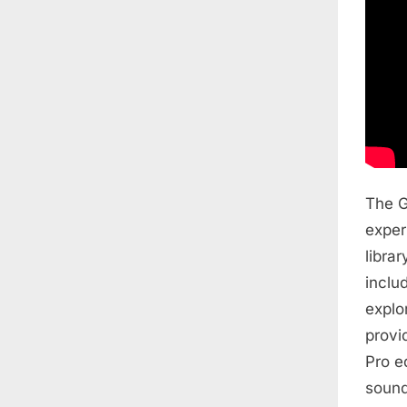
The G
exper
libra
inclu
explo
provi
Pro e
sound