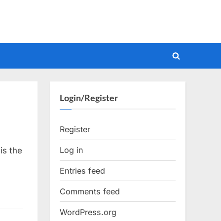
Toggle
search
form
Login/Register
Register
Log in
is the
Entries feed
Comments feed
WordPress.org