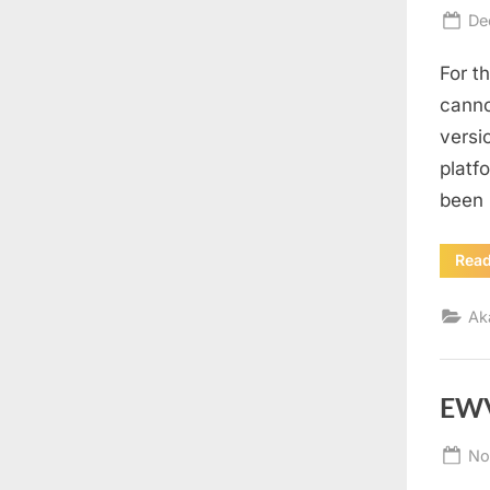
Po
De
on
For t
canno
versi
platfo
been 
Rea
Ak
EWV
Po
No
on