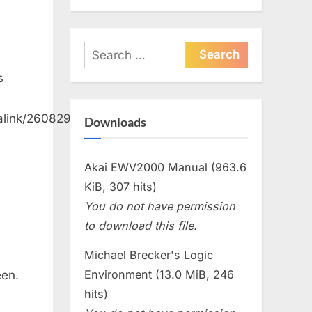
Search
for:
s
alink/26082992258004777
Downloads
Akai EWV2000 Manual (963.6
KiB, 307 hits)
You do not have permission
to download this file.
Michael Brecker's Logic
Environment (13.0 MiB, 246
een.
hits)