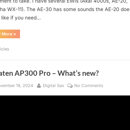
ument to take. I have several EWIs (Akai 4000s, AE-20,
a WX-11). The AE-30 has some sounds the AE-20 doe
 like if you need…
“Live
d More
»
Setup
For
EWI”
icles
aten AP300 Pro – What’s new?
sted
By
on
vember 19, 2024
Digital Sax
No Comments
Greaten
AP300
Pro
–
What’s
new?