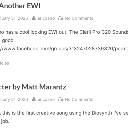
 Another EWI
sted
By
on
nuary 31, 2026
ericdano
No Comments
Yet
o has a cool looking EWI out. The Clarii Pro C20 Sound
Another
EWI
y good.
s://www.facebook.com/groups/313247028739320/perm
icles
cter by Matt Marantz
sted
By
on
nuary 31, 2026
ericdano
No Comments
Specter
k this is the first creative song using the Diosynth I’ve s
by
Matt
 job.
Marantz