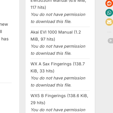
EWI3030m Manual (6.6 MiB,
117 hits)
You do not have permission
to download this file.
 new
l
Akai EVI 1000 Manual (1.2
t has
MiB, 97 hits)
You do not have permission
to download this file.
WX A Sax Fingerings (138.7
KiB, 33 hits)
You do not have permission
to download this file.
WX5 B Fingerings (138.6 KiB,
29 hits)
You do not have permission