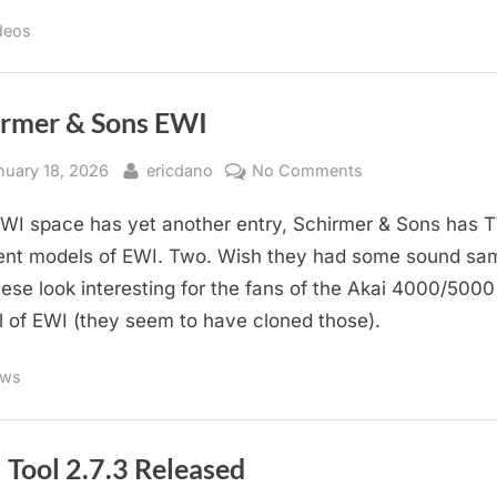
deos
irmer & Sons EWI
sted
By
on
nuary 18, 2026
ericdano
No Comments
Schirmer
WI space has yet another entry, Schirmer & Sons has
&
Sons
rent models of EWI. Two. Wish they had some sound sa
EWI
hese look interesting for the fans of the Akai 4000/5000
 of EWI (they seem to have cloned those).
ws
 Tool 2.7.3 Released