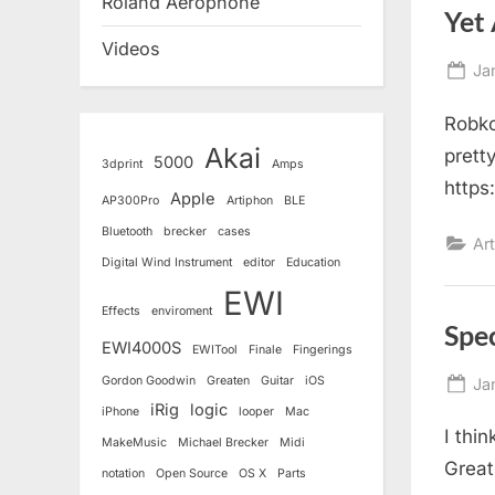
Roland Aerophone
Yet
Videos
Po
Ja
on
Robko
Akai
prett
5000
3dprint
Amps
http
Apple
AP300Pro
Artiphon
BLE
Bluetooth
brecker
cases
Art
Digital Wind Instrument
editor
Education
EWI
Effects
enviroment
Spe
EWI4000S
EWITool
Finale
Fingerings
Po
Gordon Goodwin
Greaten
Guitar
iOS
Ja
iRig
logic
on
iPhone
looper
Mac
I thin
MakeMusic
Michael Brecker
Midi
Great
notation
Open Source
OS X
Parts