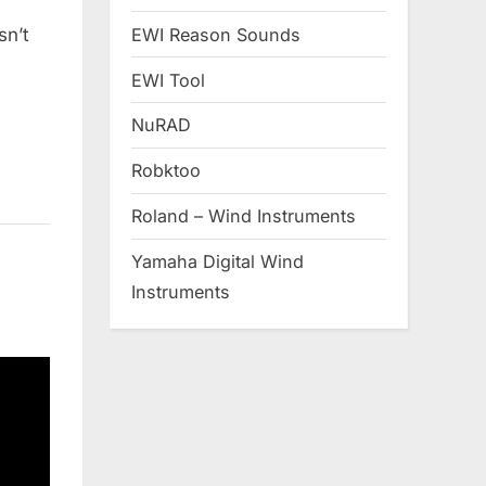
EWI Reason Sounds
sn’t
EWI Tool
NuRAD
Robktoo
Roland – Wind Instruments
Yamaha Digital Wind
Instruments