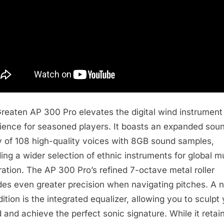
reaten AP 300 Pro elevates the digital wind instrument
ience for seasoned players. It boasts an expanded sou
ry of 108 high-quality voices with 8GB sound samples,
ding a wider selection of ethnic instruments for global m
ration. The AP 300 Pro’s refined 7-octave metal roller
des even greater precision when navigating pitches. A 
dition is the integrated equalizer, allowing you to sculpt
 and achieve the perfect sonic signature. While it retai