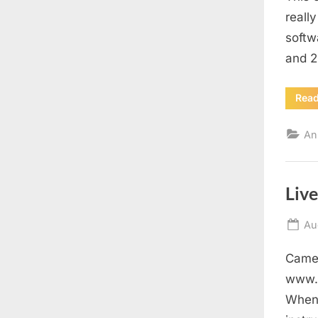
reall
softw
and 2
Rea
An
Liv
Po
Au
on
Came 
www.s
When 