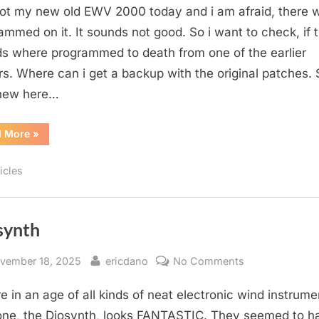
got my new old EWV 2000 today and i am afraid, there 
2000
Original
ammed on it. It sounds not good. So i want to check, if 
Soundpatches
s where programmed to death from one of the earlier
s. Where can i get a backup with the original patches. 
 new here…
“EWV
d More
»
2000
Original
Soundpatches”
icles
synth
sted
By
on
vember 18, 2025
ericdano
No Comments
Diosynth
e in an age of all kinds of neat electronic wind instrume
one, the Diosynth, looks FANTASTIC. They seemed to h