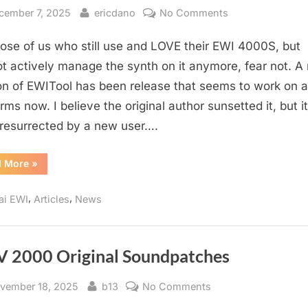
sted
By
on
cember 7, 2025
ericdano
No Comments
EWI
hose of us who still use and LOVE their EWI 4000S, but
Tool
2.7.3
t actively manage the synth on it anymore, fear not. A
Released
on of EWITool has been release that seems to work on al
rms now. I believe the original author sunsetted it, but i
resurrected by a new user….
“EWI
d More
»
Tool
2.7.3
Released”
,
,
ai EWI
Articles
News
 2000 Original Soundpatches
sted
By
on
vember 18, 2025
b13
No Comments
EWV