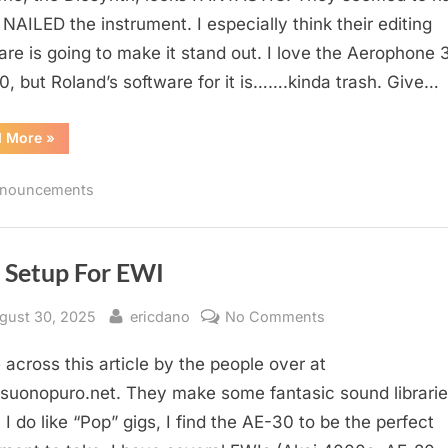
y NAILED the instrument. I especially think their editing
are is going to make it stand out. I love the Aerophone 
0, but Roland’s software for it is…….kinda trash. Give…
“Diosynth”
d More
»
nouncements
e Setup For EWI
sted
By
on
gust 30, 2025
ericdano
No Comments
Live
across this article by the people over at
Setup
For
uonopuro.net. They make some fantasic sound librarie
EWI
I do like “Pop” gigs, I find the AE-30 to be the perfect