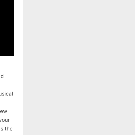
nd
usical
new
 your
ns the