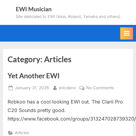
Skip
EWI Musician
to
Site dedicated to EWI (Akai, Roland, Yamaha and others)
content
Category:
Articles
Yet Another EWI
Posted
By
on
January 31, 2026
ericdano
No Comments
on
Yet
Robkoo has a cool looking EWI out. The Clarii Pro
Another
EWI
C20 Sounds pretty good.
https://www.facebook.com/groups/313247028739320
Articles