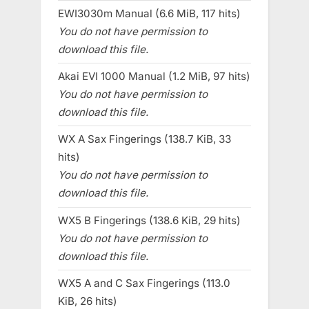
EWI3030m Manual (6.6 MiB, 117 hits)
You do not have permission to
download this file.
Akai EVI 1000 Manual (1.2 MiB, 97 hits)
You do not have permission to
download this file.
WX A Sax Fingerings (138.7 KiB, 33
hits)
You do not have permission to
download this file.
WX5 B Fingerings (138.6 KiB, 29 hits)
You do not have permission to
download this file.
WX5 A and C Sax Fingerings (113.0
KiB, 26 hits)