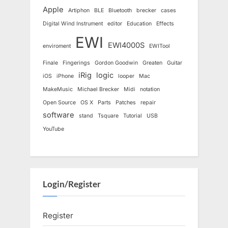
Apple
Artiphon
BLE
Bluetooth
brecker
cases
Digital Wind Instrument
editor
Education
Effects
EWI
EWI4000S
enviroment
EWITool
Finale
Fingerings
Gordon Goodwin
Greaten
Guitar
iRig
logic
iOS
iPhone
looper
Mac
MakeMusic
Michael Brecker
Midi
notation
Open Source
OS X
Parts
Patches
repair
software
stand
Tsquare
Tutorial
USB
YouTube
Login/Register
Register