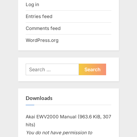
Log in
Entries feed
Comments feed
WordPress.org
Search
for:
Downloads
Akai EWV2000 Manual (963.6 KiB, 307
hits)
You do not have permission to