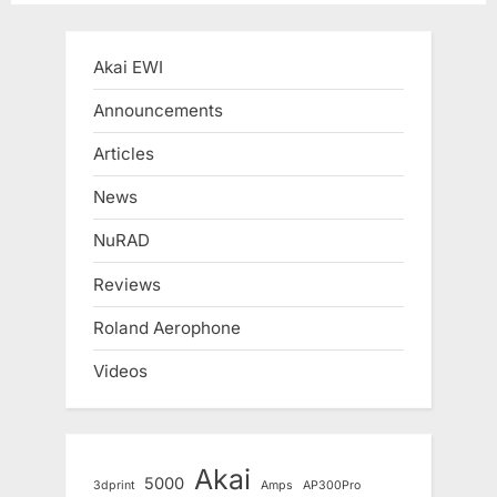
pagination
Akai EWI
Announcements
Articles
News
NuRAD
Reviews
Roland Aerophone
Videos
Akai
5000
3dprint
Amps
AP300Pro