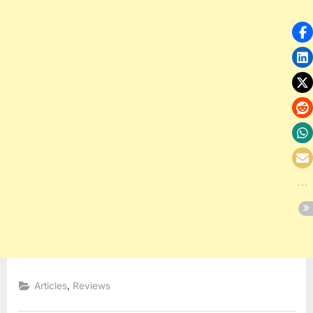
,
Articles
Reviews