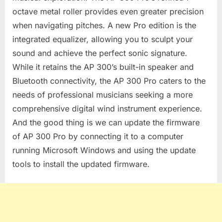
octave metal roller provides even greater precision
when navigating pitches. A new Pro edition is the
integrated equalizer, allowing you to sculpt your
sound and achieve the perfect sonic signature.
While it retains the AP 300’s built-in speaker and
Bluetooth connectivity, the AP 300 Pro caters to the
needs of professional musicians seeking a more
comprehensive digital wind instrument experience.
And the good thing is we can update the firmware
of AP 300 Pro by connecting it to a computer
running Microsoft Windows and using the update
tools to install the updated firmware.