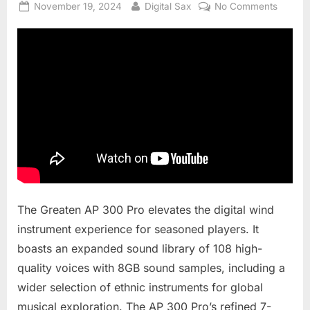
Posted
By
on
November 19, 2024
Digital Sax
No Comments
on
Greate
AP300
Pro
–
What’s
new?
The Greaten AP 300 Pro elevates the digital wind
instrument experience for seasoned players. It
boasts an expanded sound library of 108 high-
quality voices with 8GB sound samples, including a
wider selection of ethnic instruments for global
musical exploration. The AP 300 Pro’s refined 7-