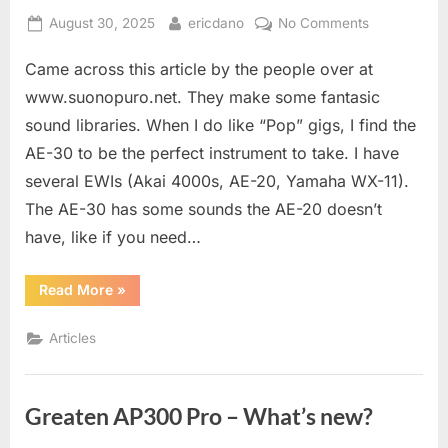
Posted
By
on
August 30, 2025
ericdano
No Comments
on
Live
Came across this article by the people over at
Setup
For
www.suonopuro.net. They make some fantasic
EWI
sound libraries. When I do like “Pop” gigs, I find the
AE-30 to be the perfect instrument to take. I have
several EWIs (Akai 4000s, AE-20, Yamaha WX-11).
The AE-30 has some sounds the AE-20 doesn’t
have, like if you need…
“Live
Read More
»
Setup
For
EWI”
Articles
Greaten AP300 Pro – What’s new?