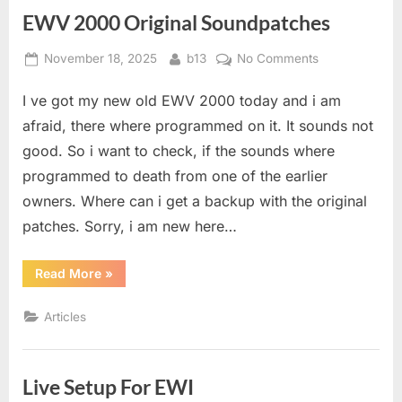
EWV 2000 Original Soundpatches
Posted
By
on
November 18, 2025
b13
No Comments
on
EWV
I ve got my new old EWV 2000 today and i am
2000
Original
afraid, there where programmed on it. It sounds not
Soundpatches
good. So i want to check, if the sounds where
programmed to death from one of the earlier
owners. Where can i get a backup with the original
patches. Sorry, i am new here…
“EWV
Read More
»
2000
Original
Soundpatches”
Articles
Live Setup For EWI