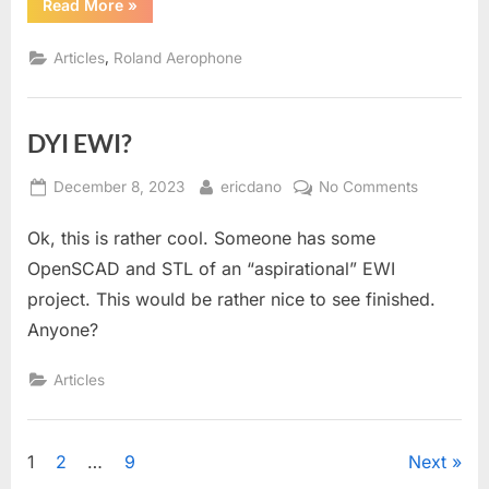
“Roland
Read More
»
Aerophone
AE-
30
,
Articles
Roland Aerophone
Repair”
DYI EWI?
Posted
By
on
December 8, 2023
ericdano
No Comments
on
DYI
Ok, this is rather cool. Someone has some
EWI?
OpenSCAD and STL of an “aspirational” EWI
project. This would be rather nice to see finished.
Anyone?
Articles
Posts
1
2
…
9
Next