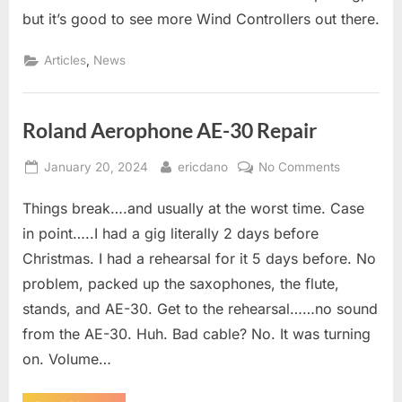
Controller
but it’s good to see more Wind Controllers out there.
Enters
the
,
Articles
News
Arena..
Roland Aerophone AE-30 Repair
Posted
By
on
January 20, 2024
ericdano
No Comments
on
Roland
Things break….and usually at the worst time. Case
Aerophone
AE-
in point…..I had a gig literally 2 days before
30
Christmas. I had a rehearsal for it 5 days before. No
Repair
problem, packed up the saxophones, the flute,
stands, and AE-30. Get to the rehearsal……no sound
from the AE-30. Huh. Bad cable? No. It was turning
on. Volume…