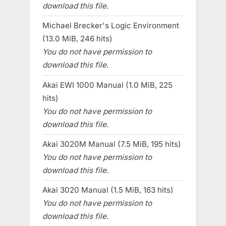
download this file.
Michael Brecker's Logic Environment
(13.0 MiB, 246 hits)
You do not have permission to
download this file.
Akai EWI 1000 Manual (1.0 MiB, 225
hits)
You do not have permission to
download this file.
Akai 3020M Manual (7.5 MiB, 195 hits)
You do not have permission to
download this file.
Akai 3020 Manual (1.5 MiB, 163 hits)
You do not have permission to
download this file.