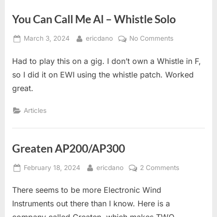
You Can Call Me Al – Whistle Solo
Posted
By
on
March 3, 2024
ericdano
No Comments
on
You
Had to play this on a gig. I don’t own a Whistle in F,
Can
Call
so I did it on EWI using the whistle patch. Worked
Me
great.
Al
–
Articles
Whistle
Solo
Greaten AP200/AP300
Posted
By
on
February 18, 2024
ericdano
2 Comments
on
Greaten
There seems to be more Electronic Wind
AP200/AP3
Instruments out there than I know. Here is a