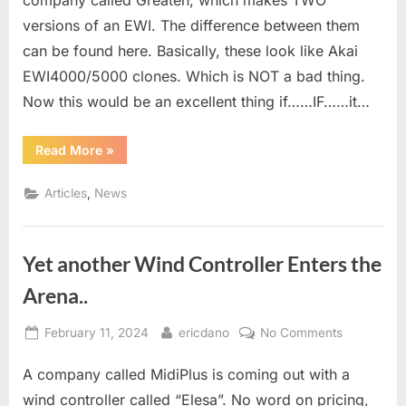
company called Greaten, which makes TWO
versions of an EWI. The difference between them
can be found here. Basically, these look like Akai
EWI4000/5000 clones. Which is NOT a bad thing.
Now this would be an excellent thing if……IF……it…
“Greaten
Read More
»
AP200/AP300”
,
Articles
News
Yet another Wind Controller Enters the
Arena..
Posted
By
on
February 11, 2024
ericdano
No Comments
on
Yet
A company called MidiPlus is coming out with a
another
Wind
wind controller called “Elesa”. No word on pricing,