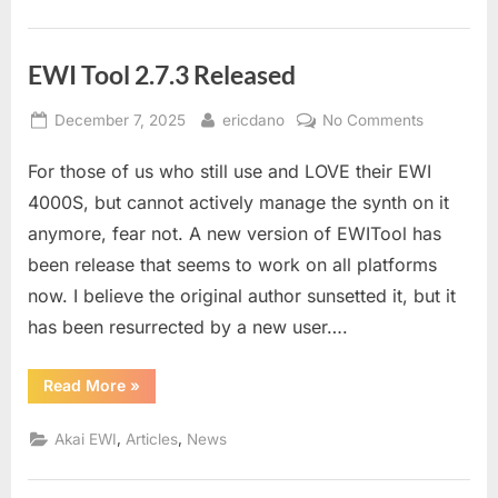
EWI Tool 2.7.3 Released
Posted
By
on
December 7, 2025
ericdano
No Comments
on
EWI
For those of us who still use and LOVE their EWI
Tool
2.7.3
4000S, but cannot actively manage the synth on it
Released
anymore, fear not. A new version of EWITool has
been release that seems to work on all platforms
now. I believe the original author sunsetted it, but it
has been resurrected by a new user….
“EWI
Read More
»
Tool
2.7.3
Released”
,
,
Akai EWI
Articles
News