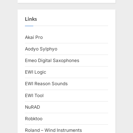
Links
Akai Pro
Aodyo Sylphyo
Emeo Digital Saxophones
EWI Logic
EWI Reason Sounds
EWI Tool
NuRAD
Robktoo
Roland – Wind Instruments