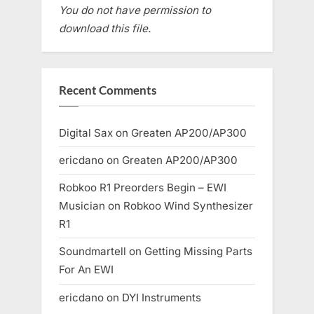
You do not have permission to
download this file.
Recent Comments
Digital Sax
on
Greaten AP200/AP300
ericdano
on
Greaten AP200/AP300
Robkoo R1 Preorders Begin – EWI
Musician
on
Robkoo Wind Synthesizer
R1
Soundmartell
on
Getting Missing Parts
For An EWI
ericdano
on
DYI Instruments