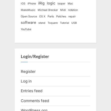
iRig
logic
iOS
iPhone
looper
Mac
MakeMusic
Michael Brecker
Midi
notation
Open Source
OS X
Parts
Patches
repair
software
stand
Tsquare
Tutorial
USB
YouTube
Login/Register
Register
Log in
Entries feed
Comments feed
WordPress.org