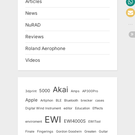
Articles
News
NuRAD
Reviews
Roland Aerophone
Videos
Akai
5000
3dprint
Amps
AP300Pro
Apple
Artiphon
BLE
Bluetooth
brecker
cases
Digital Wind Instrument
editor
Education
Effects
EWI
EWI4000S
enviroment
EWITool
Finale
Fingerings
Gordon Goodwin
Greaten
Guitar