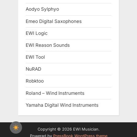
Aodyo Sylphyo
Emeo Digital Saxophones
EWI Logic
EWI Reason Sounds
EWI Tool
NuRAD
Robktoo
Roland – Wind Instruments
Yamaha Digital Wind Instruments
Copyright © 2026 EWI Musician.
Powered by
PressBook WordPress theme