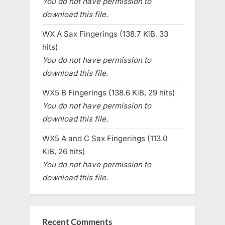
You do not have permission to
download this file.
WX A Sax Fingerings (138.7 KiB, 33
hits)
You do not have permission to
download this file.
WX5 B Fingerings (138.6 KiB, 29 hits)
You do not have permission to
download this file.
WX5 A and C Sax Fingerings (113.0
KiB, 26 hits)
You do not have permission to
download this file.
Recent Comments