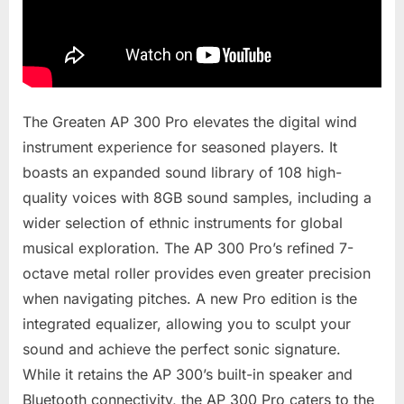
The Greaten AP 300 Pro elevates the digital wind
instrument experience for seasoned players. It
boasts an expanded sound library of 108 high-
quality voices with 8GB sound samples, including a
wider selection of ethnic instruments for global
musical exploration. The AP 300 Pro’s refined 7-
octave metal roller provides even greater precision
when navigating pitches. A new Pro edition is the
integrated equalizer, allowing you to sculpt your
sound and achieve the perfect sonic signature.
While it retains the AP 300’s built-in speaker and
Bluetooth connectivity, the AP 300 Pro caters to the