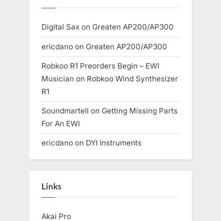
Digital Sax
on
Greaten AP200/AP300
ericdano
on
Greaten AP200/AP300
Robkoo R1 Preorders Begin – EWI
Musician
on
Robkoo Wind Synthesizer
R1
Soundmartell
on
Getting Missing Parts
For An EWI
ericdano
on
DYI Instruments
Links
Akai Pro