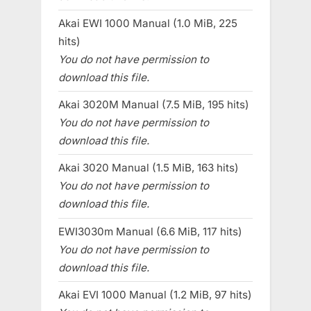
Akai EWI 1000 Manual (1.0 MiB, 225
hits)
You do not have permission to
download this file.
Akai 3020M Manual (7.5 MiB, 195 hits)
You do not have permission to
download this file.
Akai 3020 Manual (1.5 MiB, 163 hits)
You do not have permission to
download this file.
EWI3030m Manual (6.6 MiB, 117 hits)
You do not have permission to
download this file.
Akai EVI 1000 Manual (1.2 MiB, 97 hits)