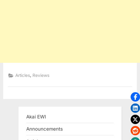
,
Articles
Reviews
Akai EWI
Announcements