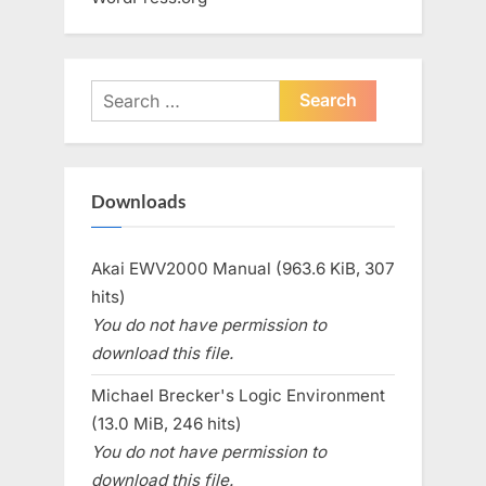
Search
for:
Downloads
Akai EWV2000 Manual (963.6 KiB, 307
hits)
You do not have permission to
download this file.
Michael Brecker's Logic Environment
(13.0 MiB, 246 hits)
You do not have permission to
download this file.