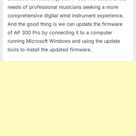
needs of professional musicians seeking a more
comprehensive digital wind instrument experience.
And the good thing is we can update the firmware
of AP 300 Pro by connecting it to a computer
running Microsoft Windows and using the update
tools to install the updated firmware.