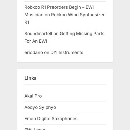
Robkoo R1 Preorders Begin – EWI
Musician
on
Robkoo Wind Synthesizer
R1
Soundmartell
on
Getting Missing Parts
For An EWI
ericdano
on
DYI Instruments
Links
Akai Pro
Aodyo Sylphyo
Emeo Digital Saxophones
EWI Logic