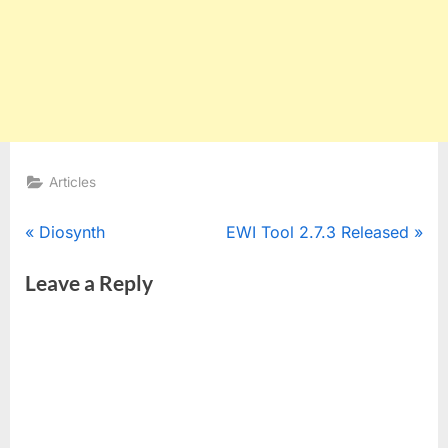
Articles
Post
P
N
Diosynth
EWI Tool 2.7.3 Released
r
e
navigation
Leave a Reply
e
x
v
t
i
P
o
o
u
s
s
t