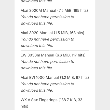
download this file.
Akai 3020M Manual (7.5 MiB, 195 hits)
You do not have permission to
download this file.
Akai 3020 Manual (1.5 MiB, 163 hits)
You do not have permission to
download this file.
EWI3030m Manual (6.6 MiB, 117 hits)
You do not have permission to
download this file.
Akai EVI 1000 Manual (1.2 MiB, 97 hits)
You do not have permission to
download this file.
WX A Sax Fingerings (138.7 KiB, 33
hits)