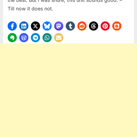
Till now it does not.