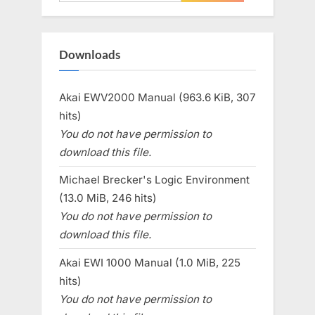
for:
Downloads
Akai EWV2000 Manual (963.6 KiB, 307
hits)
You do not have permission to
download this file.
Michael Brecker's Logic Environment
(13.0 MiB, 246 hits)
You do not have permission to
download this file.
Akai EWI 1000 Manual (1.0 MiB, 225
hits)
You do not have permission to