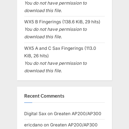
You do not have permission to
download this file.
WX5 B Fingerings (138.6 KiB, 29 hits)
You do not have permission to
download this file.
WX5 A and C Sax Fingerings (113.0
KiB, 26 hits)
You do not have permission to
download this file.
Recent Comments
Digital Sax
on
Greaten AP200/AP300
ericdano
on
Greaten AP200/AP300