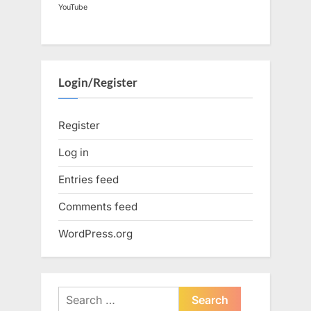
YouTube
Login/Register
Register
Log in
Entries feed
Comments feed
WordPress.org
Search