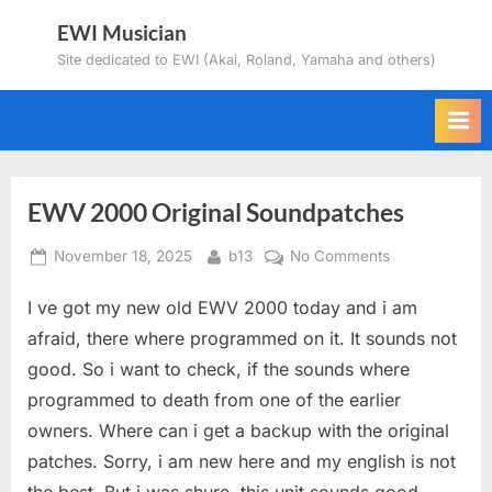
Skip
EWI Musician
to
Site dedicated to EWI (Akai, Roland, Yamaha and others)
content
EWV 2000 Original Soundpatches
Posted
By
on
November 18, 2025
b13
No Comments
on
EWV
I ve got my new old EWV 2000 today and i am
2000
Original
afraid, there where programmed on it. It sounds not
Soundpatches
good. So i want to check, if the sounds where
programmed to death from one of the earlier
owners. Where can i get a backup with the original
patches. Sorry, i am new here and my english is not
the best. But i was shure, this unit sounds good. –