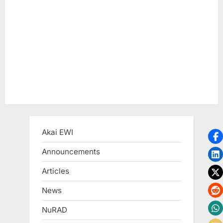
P
:
o
s
t
:
Akai EWI
Announcements
Articles
News
NuRAD