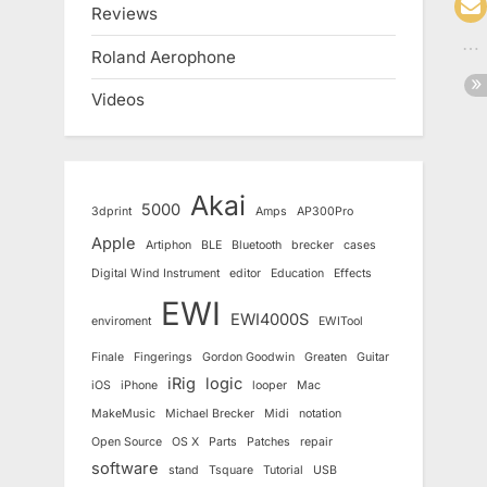
Reviews
Roland Aerophone
Videos
Akai
5000
3dprint
Amps
AP300Pro
Apple
Artiphon
BLE
Bluetooth
brecker
cases
Digital Wind Instrument
editor
Education
Effects
EWI
EWI4000S
enviroment
EWITool
Finale
Fingerings
Gordon Goodwin
Greaten
Guitar
iRig
logic
iOS
iPhone
looper
Mac
MakeMusic
Michael Brecker
Midi
notation
Open Source
OS X
Parts
Patches
repair
software
stand
Tsquare
Tutorial
USB