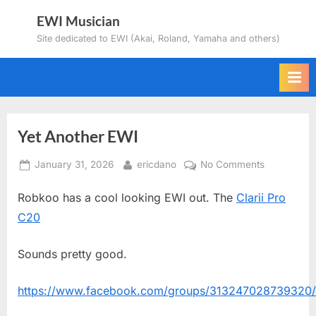
Skip
EWI Musician
to
Site dedicated to EWI (Akai, Roland, Yamaha and others)
content
Yet Another EWI
Posted
By
on
January 31, 2026
ericdano
No Comments
on
Yet
Robkoo has a cool looking EWI out. The
Clarii Pro
Another
EWI
C20
Sounds pretty good.
https://www.facebook.com/groups/313247028739320