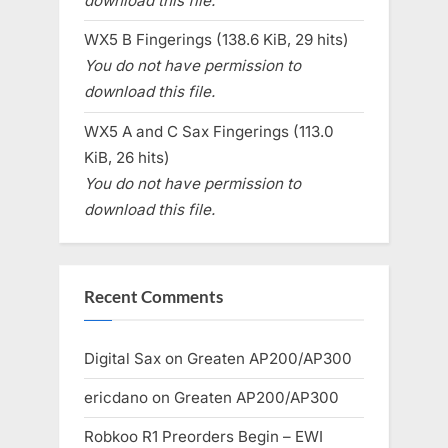
download this file.
WX5 B Fingerings (138.6 KiB, 29 hits)
You do not have permission to
download this file.
WX5 A and C Sax Fingerings (113.0
KiB, 26 hits)
You do not have permission to
download this file.
Recent Comments
Digital Sax
on
Greaten AP200/AP300
ericdano
on
Greaten AP200/AP300
Robkoo R1 Preorders Begin – EWI