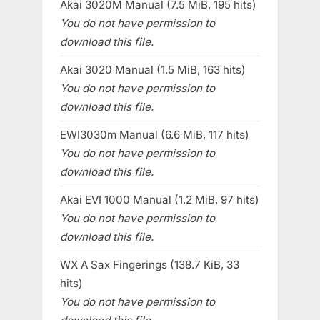
Akai 3020M Manual (7.5 MiB, 195 hits)
You do not have permission to
download this file.
Akai 3020 Manual (1.5 MiB, 163 hits)
You do not have permission to
download this file.
EWI3030m Manual (6.6 MiB, 117 hits)
You do not have permission to
download this file.
Akai EVI 1000 Manual (1.2 MiB, 97 hits)
You do not have permission to
download this file.
WX A Sax Fingerings (138.7 KiB, 33
hits)
You do not have permission to