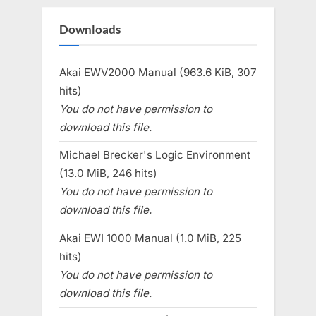
Downloads
Akai EWV2000 Manual (963.6 KiB, 307
hits)
You do not have permission to
download this file.
Michael Brecker's Logic Environment
(13.0 MiB, 246 hits)
You do not have permission to
download this file.
Akai EWI 1000 Manual (1.0 MiB, 225
hits)
You do not have permission to
download this file.