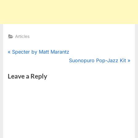
Articles
Post
P
Specter by Matt Marantz
r
N
Suonopuro Pop-Jazz Kit
navigation
e
e
Leave a Reply
v
x
i
t
o
P
u
o
s
s
P
t
o
:
s