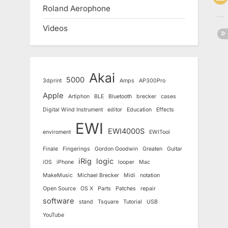
Roland Aerophone
Videos
Akai
5000
3dprint
Amps
AP300Pro
Apple
Artiphon
BLE
Bluetooth
brecker
cases
Digital Wind Instrument
editor
Education
Effects
EWI
EWI4000S
enviroment
EWITool
Finale
Fingerings
Gordon Goodwin
Greaten
Guitar
iRig
logic
iOS
iPhone
looper
Mac
MakeMusic
Michael Brecker
Midi
notation
Open Source
OS X
Parts
Patches
repair
software
stand
Tsquare
Tutorial
USB
YouTube