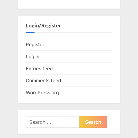
Login/Register
Register
Log in
Entries feed
Comments feed
WordPress.org
Search
for: