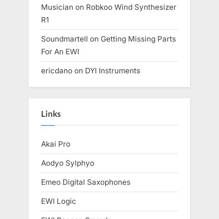
Musician
on
Robkoo Wind Synthesizer
R1
Soundmartell
on
Getting Missing Parts
For An EWI
ericdano
on
DYI Instruments
Links
Akai Pro
Aodyo Sylphyo
Emeo Digital Saxophones
EWI Logic