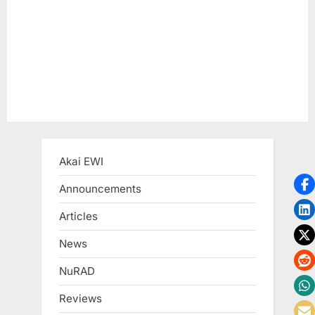
t
:
Akai EWI
Announcements
Articles
News
NuRAD
Reviews