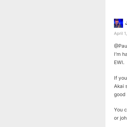
April 1
@Paul
I’m h
EWI.
If you
Akai 
good 
You c
or jo