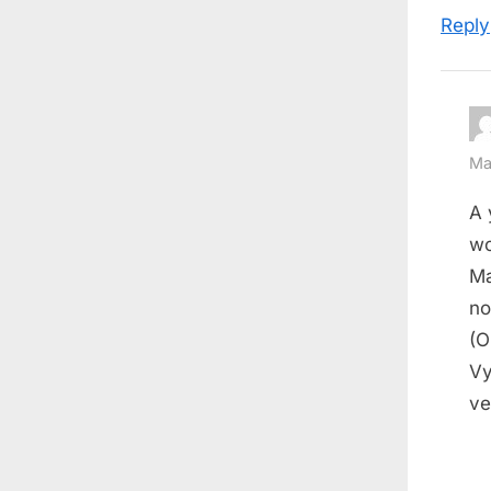
Reply
Ma
A 
wo
Ma
no
(O
Vy
ve