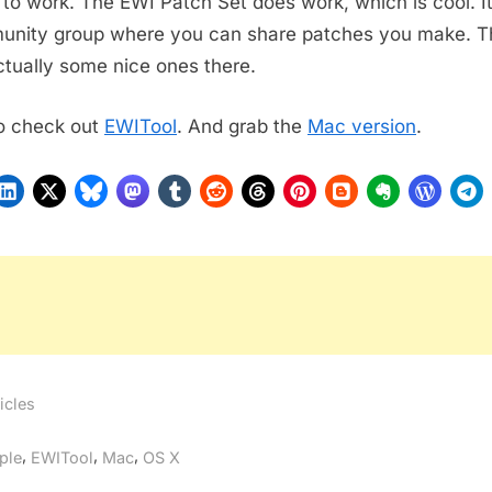
to work. The EWI Patch Set does work, which is cool. It
nity group where you can share patches you make. T
ctually some nice ones there.
o check out
EWITool
. And grab the
Mac version
.
icles
gs:
,
,
,
ple
EWITool
Mac
OS X