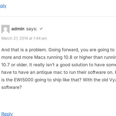
ply
admin
says:
March 27, 2014 at 1:44 am
And that is a problem. Going forward, you are going to
more and more Macs running 10.8 or higher than runni
10.7 or older. It really isn’t a good solution to have so
have to have an antique mac to run their software on. 
is the EWI5000 going to ship like that? With the old Vy
software?
Reply