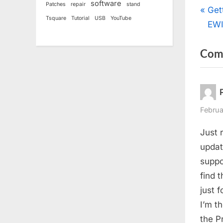
software
Patches
repair
stand
Pos
P
Get
Tsquare
Tutorial
USB
YouTube
r
EW
nav
e
Com
v
i
o
u
s
Februa
P
Just 
o
updat
s
suppor
t
find t
:
just 
I’m t
the P