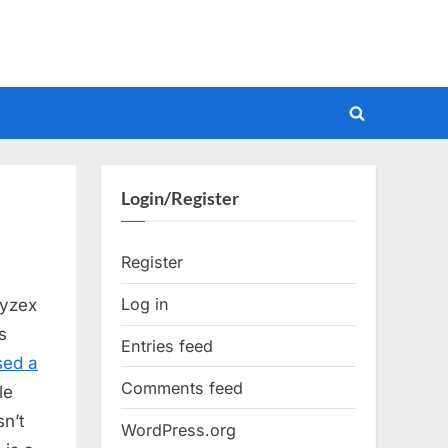
Toggle
search
form
Login/Register
Register
Log in
Vyzex
s
Entries feed
sed a
Comments feed
le
sn’t
WordPress.org