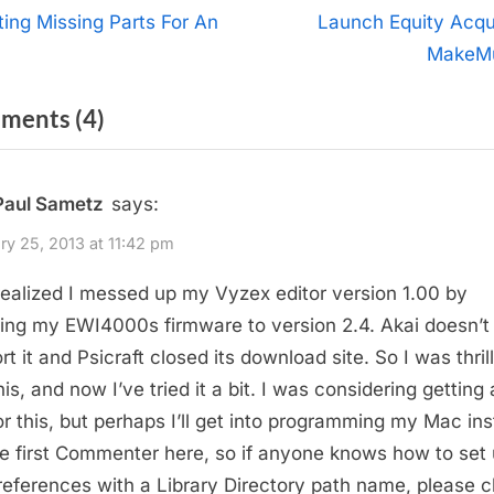
t
N
ting Missing Parts For An
Launch Equity Acqu
e
I
MakeM
igation
x
on
ments
(4)
t
P
“EWITool
o
for
Paul Sametz
says:
s
Mac
t
ry 25, 2013 at 11:42 pm
OS
:
realized I messed up my Vyzex editor version 1.00 by
X”
ing my EWI4000s firmware to version 2.4. Akai doesn’t
t it and Psicraft closed its download site. So I was thril
his, and now I’ve tried it a bit. I was considering getting
for this, but perhaps I’ll get into programming my Mac in
he first Commenter here, so if anyone knows how to set
references with a Library Directory path name, please ch