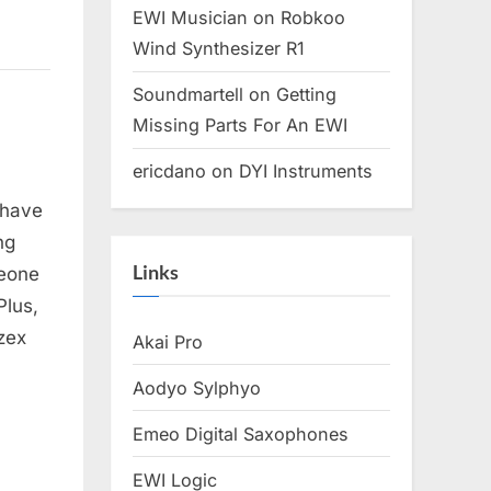
EWI Musician
on
Robkoo
Wind Synthesizer R1
Soundmartell
on
Getting
Missing Parts For An EWI
ericdano
on
DYI Instruments
 have
ng
Links
meone
Plus,
zex
Akai Pro
Aodyo Sylphyo
Emeo Digital Saxophones
EWI Logic