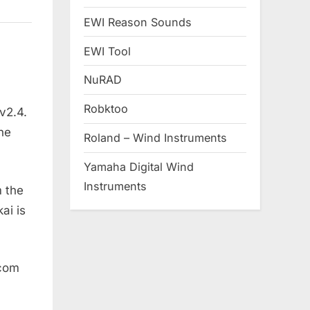
EWI Reason Sounds
EWI Tool
NuRAD
Robktoo
v2.4.
the
Roland – Wind Instruments
Yamaha Digital Wind
Instruments
m the
ai is
.com