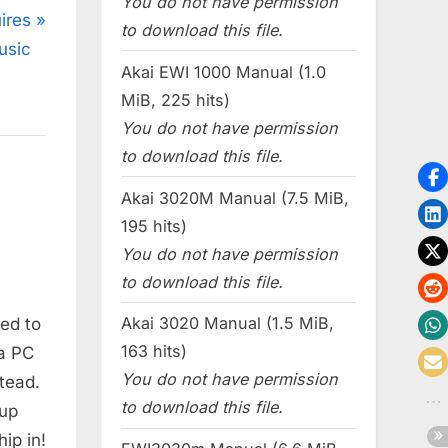
You do not have permission
ires
to download this file.
usic
Akai EWI 1000 Manual (1.0
MiB, 225 hits)
You do not have permission
to download this file.
Akai 3020M Manual (7.5 MiB,
195 hits)
You do not have permission
to download this file.
Akai 3020 Manual (1.5 MiB,
led to
163 hits)
 a PC
You do not have permission
stead.
to download this file.
 up
ip in!