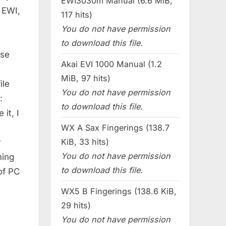
EWI3030m Manual (6.6 MiB,
 EWI,
117 hits)
You do not have permission
to download this file.
ese
Akai EVI 1000 Manual (1.2
MiB, 97 hits)
ile
You do not have permission
:
to download this file.
it, I
WX A Sax Fingerings (138.7
KiB, 33 hits)
y
You do not have permission
ming
to download this file.
of PC
WX5 B Fingerings (138.6 KiB,
29 hits)
You do not have permission