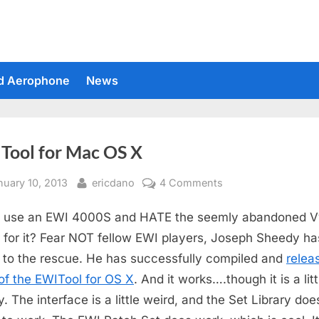
d Aerophone
News
Tool for Mac OS X
sted
By
on
nuary 10, 2013
ericdano
4 Comments
EWITool
u use an EWI 4000S and HATE the seemly abandoned 
for
Mac
r for it? Fear NOT fellow EWI players, Joseph Sheedy ha
OS
to the rescue. He has successfully compiled and
relea
X
 of the EWITool for OS X
. And it works….though it is a litt
. The interface is a little weird, and the Set Library doe