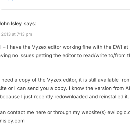
John Isley
says:
, 2013 at 7:13 pm
 – I have the Vyzex editor working fine with the EWI at 
aving no issues getting the editor to read/write to/from 
 need a copy of the Vyzex editor, it is still available fro
site or I can send you a copy. I know the version from Ak
because I just recently redownloaded and reinstalled it.
an contact me here or through my website(s) ewilogic
hnisley.com