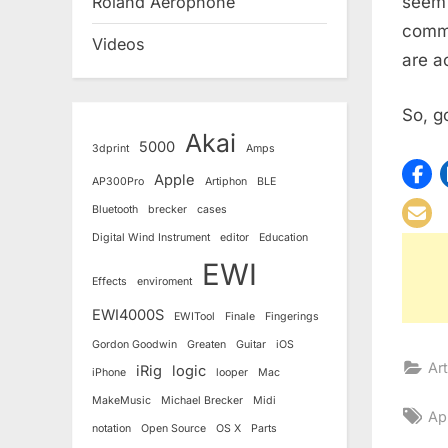
seem 
Roland Aerophone
commu
Videos
are a
So, g
Akai
5000
3dprint
Amps
Apple
AP300Pro
Artiphon
BLE
Bluetooth
brecker
cases
Digital Wind Instrument
editor
Education
EWI
Effects
enviroment
EWI4000S
EWITool
Finale
Fingerings
Gordon Goodwin
Greaten
Guitar
iOS
Art
iRig
logic
iPhone
looper
Mac
MakeMusic
Michael Brecker
Midi
Ta
Ap
notation
Open Source
OS X
Parts