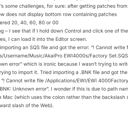
’s some challenges, for sure: after getting patches from
w does not display bottom row containing patches
red 20, 40, 60, 80 or 00
ng – I see that if I hold down Control and click one of th
s, I can load it into the Editor screen.
importing an SQS file and got the error: “! Cannot write f
s/Username/Music/AkaiPro EWI4000s/Factory Set.SQS
wn error” which is ironic because I wasn’t trying to write 
rying to import it. Tried importing a .BNK file and got the
t “! Cannot write file /Applications/EWI/EWI 4000Factor
BNK: Unknown error”. I wonder if this is due to path na
e Mac (which uses the colon rather than the backslash 
rward slash of the Web).