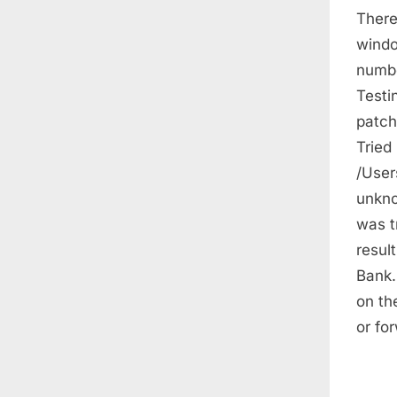
There
windo
numbe
Testi
patche
Tried 
/User
unkno
was t
resul
Bank.
on th
or fo