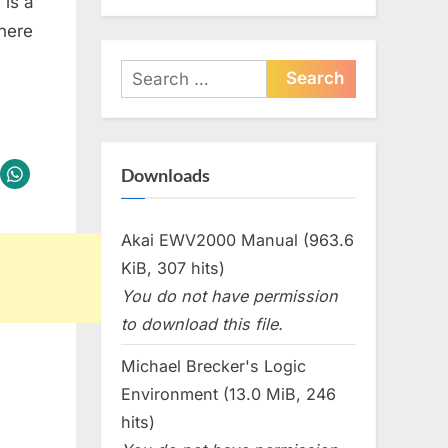
 is a
here
Search
for:
Downloads
Akai EWV2000 Manual (963.6
KiB, 307 hits)
You do not have permission
to download this file.
Michael Brecker's Logic
Environment (13.0 MiB, 246
hits)