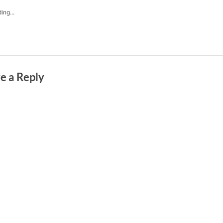
ing...
e a Reply