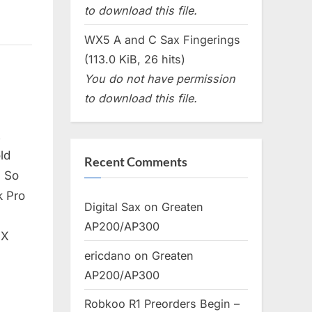
to download this file.
WX5 A and C Sax Fingerings
(113.0 KiB, 26 hits)
You do not have permission
to download this file.
t
ld
Recent Comments
. So
k Pro
Digital Sax
on
Greaten
AP200/AP300
 X
ericdano
on
Greaten
AP200/AP300
Robkoo R1 Preorders Begin –