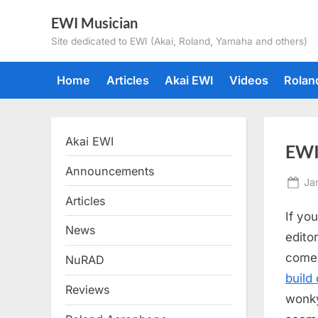
Skip
EWI Musician
to
Site dedicated to EWI (Akai, Roland, Yamaha and others)
content
Home
Articles
Akai EWI
Videos
Rolan
Akai EWI
EWI
Announcements
Po
Ja
on
Articles
If yo
News
edito
come 
NuRAD
build
Reviews
wonky