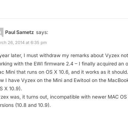
Paul Sametz
says:
rch 26, 2014 at 6:35 pm
year later, I must withdraw my remarks about Vyzex no
rking with the EWI firmware 2.4 – I finally acquired an o
c Mini that runs on OS X 10.6, and it works as it should
w I have Vyzex on the Mini and Ewitool on the MacBoo
S X 10.9).
zex was, it turns out, incompatible with newer MAC OS
rsions (10.8 and 10.9).