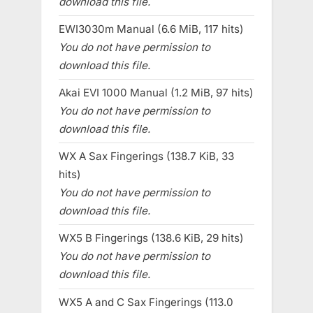
download this file.
EWI3030m Manual (6.6 MiB, 117 hits)
You do not have permission to
download this file.
Akai EVI 1000 Manual (1.2 MiB, 97 hits)
You do not have permission to
download this file.
WX A Sax Fingerings (138.7 KiB, 33
hits)
You do not have permission to
download this file.
WX5 B Fingerings (138.6 KiB, 29 hits)
You do not have permission to
download this file.
WX5 A and C Sax Fingerings (113.0