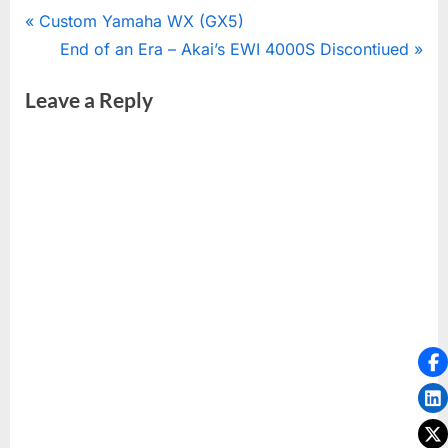
Post
P
Custom Yamaha WX (GX5)
r
N
End of an Era – Akai’s EWI 4000S Discontiued
navigation
e
e
Leave a Reply
v
x
i
t
o
P
u
o
s
s
P
t
o
:
s
t
: