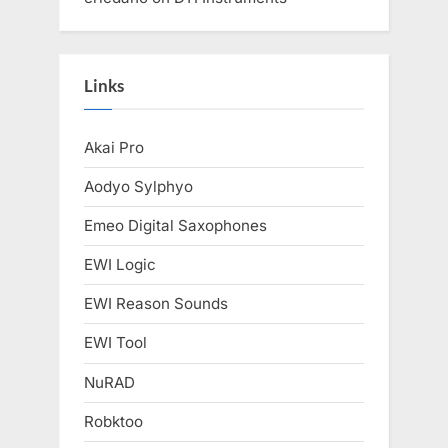
Links
Akai Pro
Aodyo Sylphyo
Emeo Digital Saxophones
EWI Logic
EWI Reason Sounds
EWI Tool
NuRAD
Robktoo