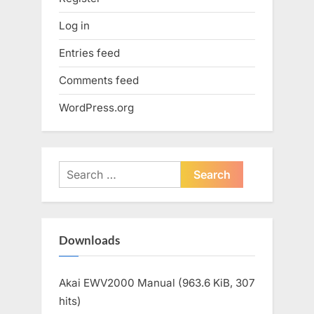
Log in
Entries feed
Comments feed
WordPress.org
Search
for:
Downloads
Akai EWV2000 Manual (963.6 KiB, 307
hits)