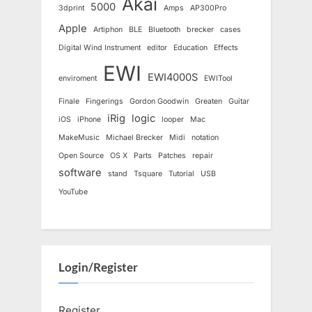
Akai
5000
3dprint
Amps
AP300Pro
Apple
Artiphon
BLE
Bluetooth
brecker
cases
Digital Wind Instrument
editor
Education
Effects
EWI
EWI4000S
enviroment
EWITool
Finale
Fingerings
Gordon Goodwin
Greaten
Guitar
iRig
logic
iOS
iPhone
looper
Mac
MakeMusic
Michael Brecker
Midi
notation
Open Source
OS X
Parts
Patches
repair
software
stand
Tsquare
Tutorial
USB
YouTube
Login/Register
Register