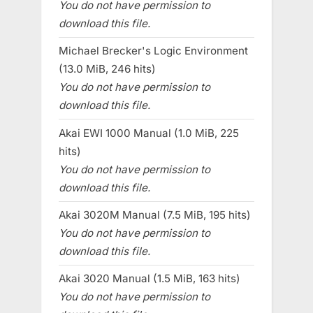
You do not have permission to
download this file.
Michael Brecker's Logic Environment
(13.0 MiB, 246 hits)
You do not have permission to
download this file.
Akai EWI 1000 Manual (1.0 MiB, 225
hits)
You do not have permission to
download this file.
Akai 3020M Manual (7.5 MiB, 195 hits)
You do not have permission to
download this file.
Akai 3020 Manual (1.5 MiB, 163 hits)
You do not have permission to