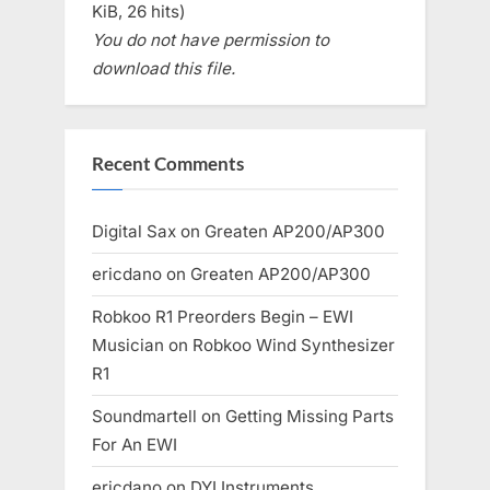
KiB, 26 hits)
You do not have permission to
download this file.
Recent Comments
Digital Sax
on
Greaten AP200/AP300
ericdano
on
Greaten AP200/AP300
Robkoo R1 Preorders Begin – EWI
Musician
on
Robkoo Wind Synthesizer
R1
Soundmartell
on
Getting Missing Parts
For An EWI
ericdano
on
DYI Instruments