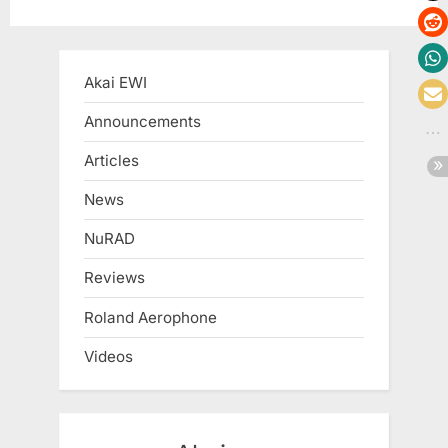
Akai EWI
Announcements
Articles
News
NuRAD
Reviews
Roland Aerophone
Videos