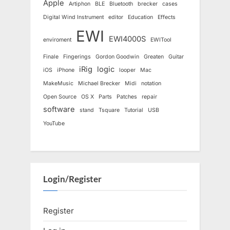
Apple
Artiphon
BLE
Bluetooth
brecker
cases
Digital Wind Instrument
editor
Education
Effects
EWI
EWI4000S
enviroment
EWITool
Finale
Fingerings
Gordon Goodwin
Greaten
Guitar
iRig
logic
iOS
iPhone
looper
Mac
MakeMusic
Michael Brecker
Midi
notation
Open Source
OS X
Parts
Patches
repair
software
stand
Tsquare
Tutorial
USB
YouTube
Login/Register
Register