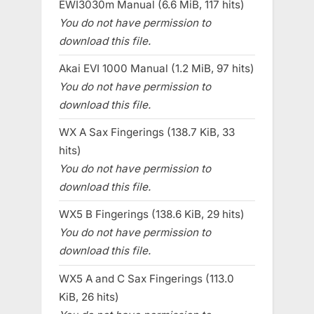
EWI3030m Manual (6.6 MiB, 117 hits)
You do not have permission to
download this file.
Akai EVI 1000 Manual (1.2 MiB, 97 hits)
You do not have permission to
download this file.
WX A Sax Fingerings (138.7 KiB, 33
hits)
You do not have permission to
download this file.
WX5 B Fingerings (138.6 KiB, 29 hits)
You do not have permission to
download this file.
WX5 A and C Sax Fingerings (113.0
KiB, 26 hits)