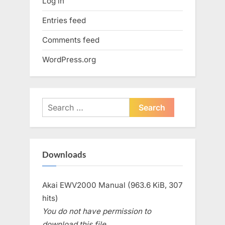
Log in
Entries feed
Comments feed
WordPress.org
Search
for:
Downloads
Akai EWV2000 Manual (963.6 KiB, 307
hits)
You do not have permission to
download this file.