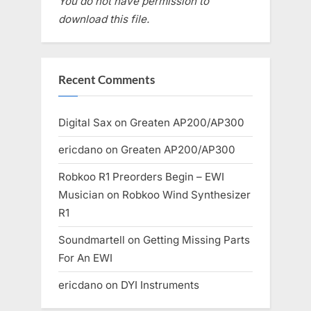
You do not have permission to
download this file.
Recent Comments
Digital Sax
on
Greaten AP200/AP300
ericdano
on
Greaten AP200/AP300
Robkoo R1 Preorders Begin – EWI
Musician
on
Robkoo Wind Synthesizer
R1
Soundmartell
on
Getting Missing Parts
For An EWI
ericdano
on
DYI Instruments