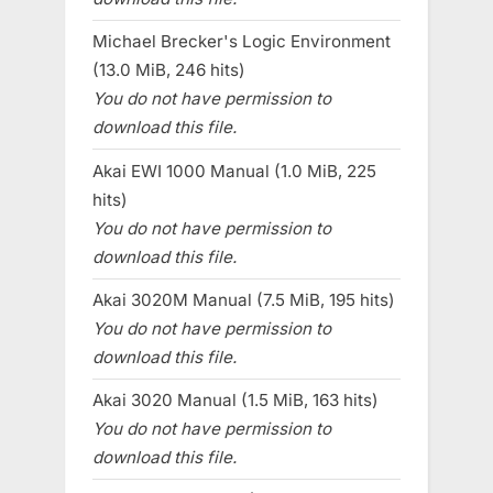
Michael Brecker's Logic Environment
(13.0 MiB, 246 hits)
You do not have permission to
download this file.
Akai EWI 1000 Manual (1.0 MiB, 225
hits)
You do not have permission to
download this file.
Akai 3020M Manual (7.5 MiB, 195 hits)
You do not have permission to
download this file.
Akai 3020 Manual (1.5 MiB, 163 hits)
You do not have permission to
download this file.