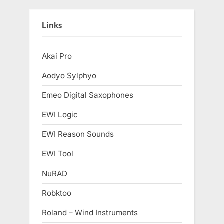
Links
Akai Pro
Aodyo Sylphyo
Emeo Digital Saxophones
EWI Logic
EWI Reason Sounds
EWI Tool
NuRAD
Robktoo
Roland – Wind Instruments