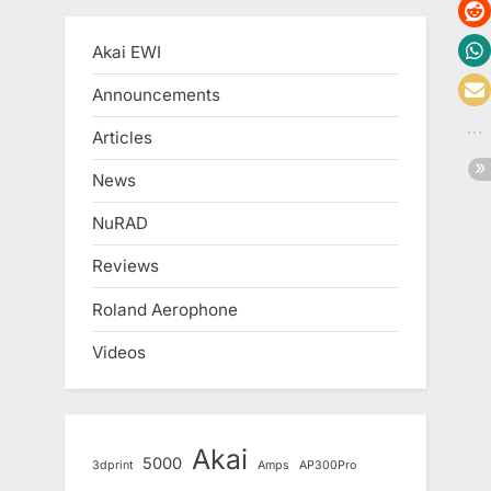
Akai EWI
Announcements
Articles
News
NuRAD
Reviews
Roland Aerophone
Videos
Akai
5000
3dprint
Amps
AP300Pro