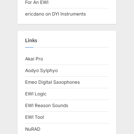
For An EWI
ericdano
on
DYI Instruments
Links
Akai Pro
Aodyo Sylphyo
Emeo Digital Saxophones
EWI Logic
EWI Reason Sounds
EWI Tool
NuRAD