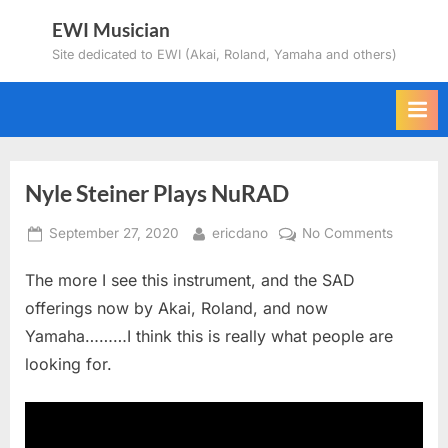
Skip
EWI Musician
to
Site dedicated to EWI (Akai, Roland, Yamaha and others)
content
Nyle Steiner Plays NuRAD
Posted
By
on
September 27, 2020
ericdano
No Comments
on
Nyle
The more I see this instrument, and the SAD
Steiner
Plays
offerings now by Akai, Roland, and now
NuRAD
Yamaha………I think this is really what people are
looking for.