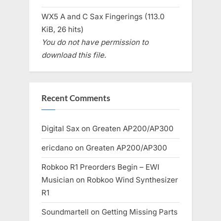
WX5 A and C Sax Fingerings (113.0
KiB, 26 hits)
You do not have permission to
download this file.
Recent Comments
Digital Sax
on
Greaten AP200/AP300
ericdano
on
Greaten AP200/AP300
Robkoo R1 Preorders Begin – EWI
Musician
on
Robkoo Wind Synthesizer
R1
Soundmartell
on
Getting Missing Parts