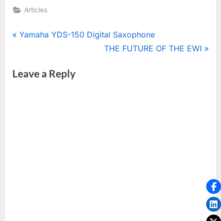
Articles
Post
P
Yamaha YDS-150 Digital Saxophone
r
N
THE FUTURE OF THE EWI
navigation
e
e
Leave a Reply
v
x
i
t
o
P
u
o
s
s
P
t
o
:
s
t
: