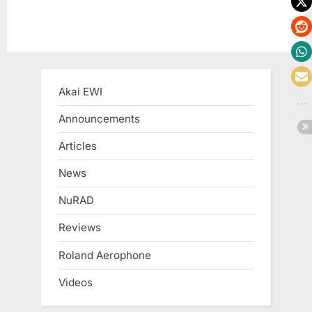
Akai EWI
Announcements
Articles
News
NuRAD
Reviews
Roland Aerophone
Videos