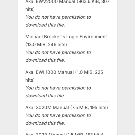
Akai EWV2000 Manual (963.6 KiB, 307
hits)
You do not have permission to
download this file.
Michael Brecker's Logic Environment
(13.0 MiB, 246 hits)
You do not have permission to
download this file.
Akai EWI 1000 Manual (1.0 MiB, 225
hits)
You do not have permission to
download this file.
Akai 3020M Manual (7.5 MiB, 195 hits)
You do not have permission to
download this file.
Akai 3020 Manual (1.5 MiB, 163 hits)