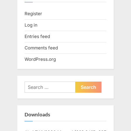
Register
Log in
Entries feed
Comments feed
WordPress.org
Search
for:
Downloads