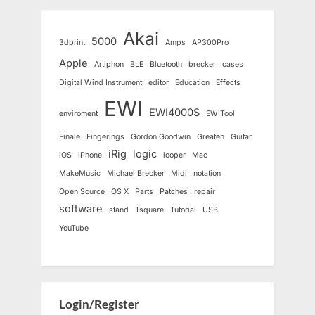
Akai
5000
3dprint
Amps
AP300Pro
Apple
Artiphon
BLE
Bluetooth
brecker
cases
Digital Wind Instrument
editor
Education
Effects
EWI
EWI4000S
enviroment
EWITool
Finale
Fingerings
Gordon Goodwin
Greaten
Guitar
iRig
logic
iOS
iPhone
looper
Mac
MakeMusic
Michael Brecker
Midi
notation
Open Source
OS X
Parts
Patches
repair
software
stand
Tsquare
Tutorial
USB
YouTube
Login/Register