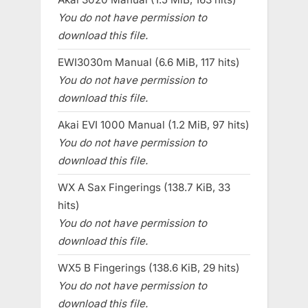
You do not have permission to
download this file.
EWI3030m Manual (6.6 MiB, 117 hits)
You do not have permission to
download this file.
Akai EVI 1000 Manual (1.2 MiB, 97 hits)
You do not have permission to
download this file.
WX A Sax Fingerings (138.7 KiB, 33
hits)
You do not have permission to
download this file.
WX5 B Fingerings (138.6 KiB, 29 hits)
You do not have permission to
download this file.