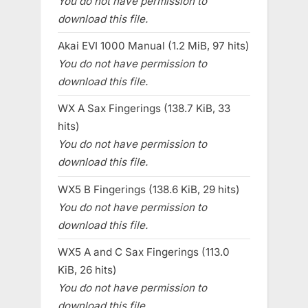
You do not have permission to
download this file.
Akai EVI 1000 Manual (1.2 MiB, 97 hits)
You do not have permission to
download this file.
WX A Sax Fingerings (138.7 KiB, 33
hits)
You do not have permission to
download this file.
WX5 B Fingerings (138.6 KiB, 29 hits)
You do not have permission to
download this file.
WX5 A and C Sax Fingerings (113.0
KiB, 26 hits)
You do not have permission to
download this file.