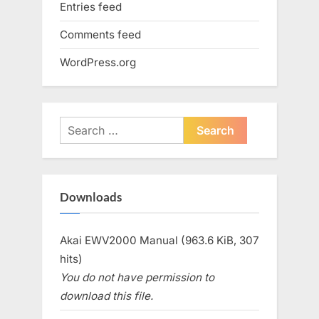
Entries feed
Comments feed
WordPress.org
Search
for:
Downloads
Akai EWV2000 Manual (963.6 KiB, 307
hits)
You do not have permission to
download this file.