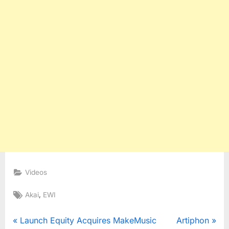
Videos
Tags:
,
Akai
EWI
Post
P
N
Launch Equity Acquires MakeMusic
Artiphon