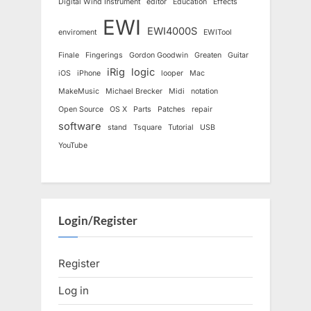
Digital Wind Instrument
editor
Education
Effects
EWI
EWI4000S
enviroment
EWITool
Finale
Fingerings
Gordon Goodwin
Greaten
Guitar
iRig
logic
iOS
iPhone
looper
Mac
MakeMusic
Michael Brecker
Midi
notation
Open Source
OS X
Parts
Patches
repair
software
stand
Tsquare
Tutorial
USB
YouTube
Login/Register
Register
Log in