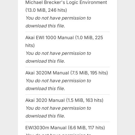
Michael Brecker's Logic Environment
(13.0 MiB, 246 hits)
You do not have permission to
download this file.
Akai EWI 1000 Manual (1.0 MiB, 225
hits)
You do not have permission to
download this file.
Akai 3020M Manual (7.5 MiB, 195 hits)
You do not have permission to
download this file.
Akai 3020 Manual (1.5 MiB, 163 hits)
You do not have permission to
download this file.
EWI3030m Manual (6.6 MiB, 117 hits)