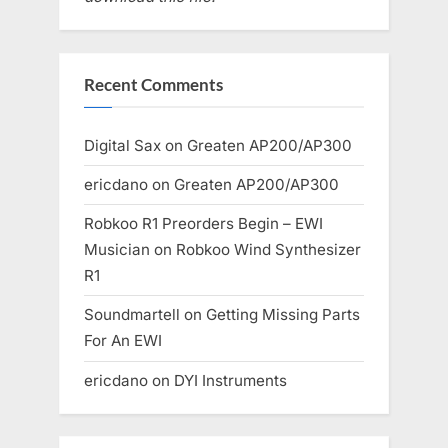
Recent Comments
Digital Sax
on
Greaten AP200/AP300
ericdano
on
Greaten AP200/AP300
Robkoo R1 Preorders Begin – EWI
Musician
on
Robkoo Wind Synthesizer
R1
Soundmartell
on
Getting Missing Parts
For An EWI
ericdano
on
DYI Instruments