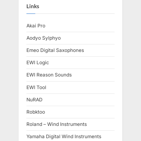
Links
Akai Pro
Aodyo Sylphyo
Emeo Digital Saxophones
EWI Logic
EWI Reason Sounds
EWI Tool
NuRAD
Robktoo
Roland – Wind Instruments
Yamaha Digital Wind Instruments