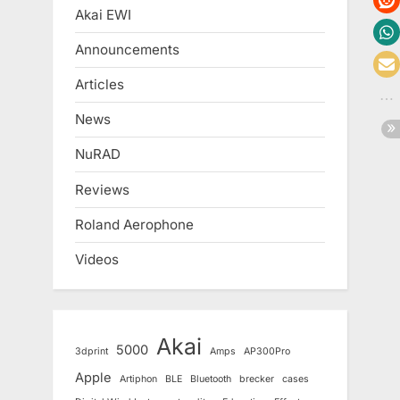
Akai EWI
Announcements
Articles
News
NuRAD
Reviews
Roland Aerophone
Videos
Akai
5000
3dprint
Amps
AP300Pro
Apple
Artiphon
BLE
Bluetooth
brecker
cases