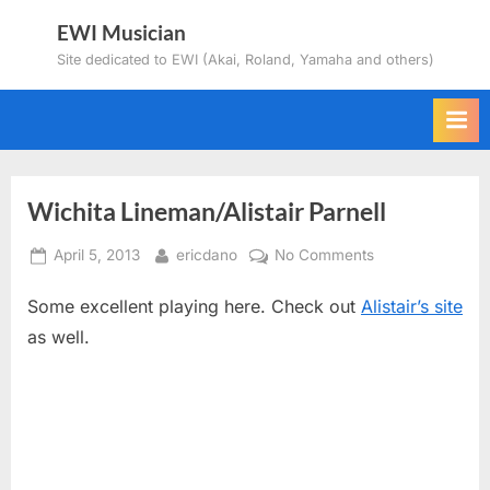
Skip
EWI Musician
to
Site dedicated to EWI (Akai, Roland, Yamaha and others)
content
Wichita Lineman/Alistair Parnell
Posted
By
on
April 5, 2013
ericdano
No Comments
on
Wichita
Some excellent playing here. Check out
Alistair’s site
Lineman/Alistair
Parnell
as well.