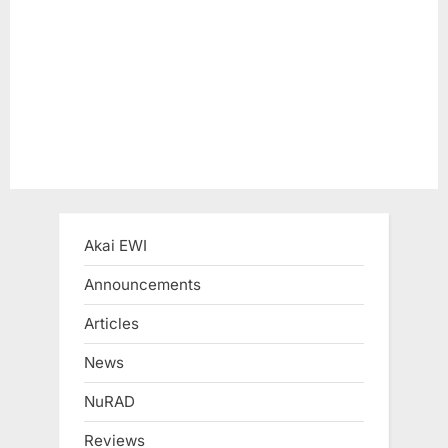
s
t
:
Akai EWI
Announcements
Articles
News
NuRAD
Reviews