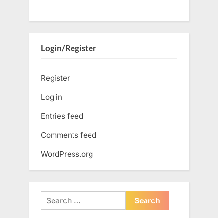
Login/Register
Register
Log in
Entries feed
Comments feed
WordPress.org
Search
for: