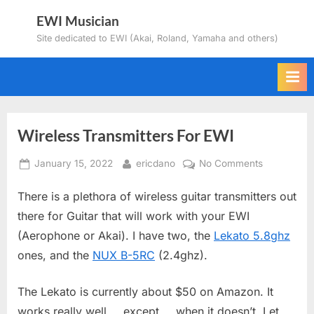
Skip
EWI Musician
to
Site dedicated to EWI (Akai, Roland, Yamaha and others)
content
Wireless Transmitters For EWI
Posted
By
on
January 15, 2022
ericdano
No Comments
on
Wireless
There is a plethora of wireless guitar transmitters out
Transmitter
For
there for Guitar that will work with your EWI
EWI
(Aerophone or Akai). I have two, the
Lekato 5.8ghz
ones, and the
NUX B-5RC
(2.4ghz).
The Lekato is currently about $50 on Amazon. It
works really well…..except…..when it doesn’t. Let