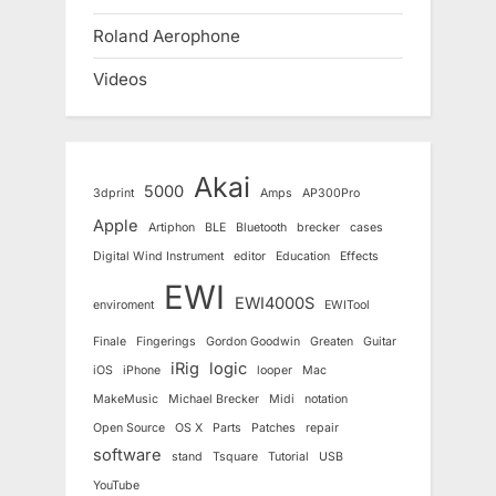
Roland Aerophone
Videos
Akai
5000
3dprint
Amps
AP300Pro
Apple
Artiphon
BLE
Bluetooth
brecker
cases
Digital Wind Instrument
editor
Education
Effects
EWI
EWI4000S
enviroment
EWITool
Finale
Fingerings
Gordon Goodwin
Greaten
Guitar
iRig
logic
iOS
iPhone
looper
Mac
MakeMusic
Michael Brecker
Midi
notation
Open Source
OS X
Parts
Patches
repair
software
stand
Tsquare
Tutorial
USB
YouTube