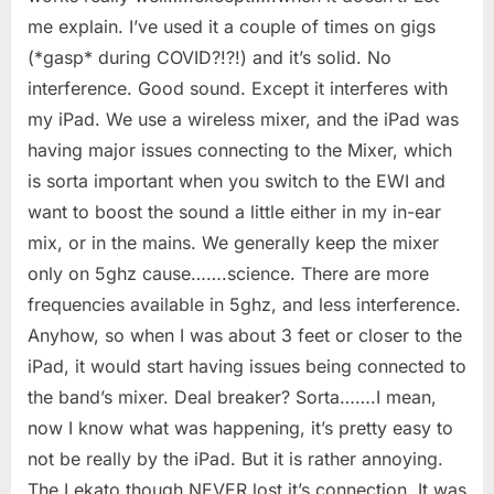
me explain. I’ve used it a couple of times on gigs
(*gasp* during COVID?!?!) and it’s solid. No
interference. Good sound. Except it interferes with
my iPad. We use a wireless mixer, and the iPad was
having major issues connecting to the Mixer, which
is sorta important when you switch to the EWI and
want to boost the sound a little either in my in-ear
mix, or in the mains. We generally keep the mixer
only on 5ghz cause…….science. There are more
frequencies available in 5ghz, and less interference.
Anyhow, so when I was about 3 feet or closer to the
iPad, it would start having issues being connected to
the band’s mixer. Deal breaker? Sorta…….I mean,
now I know what was happening, it’s pretty easy to
not be really by the iPad. But it is rather annoying.
The Lekato though NEVER lost it’s connection. It was