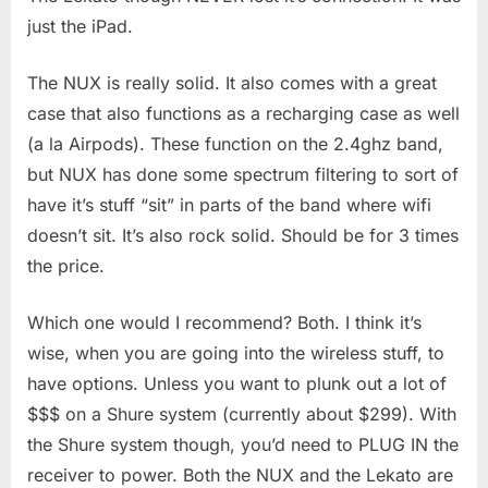
just the iPad.
The NUX is really solid. It also comes with a great
case that also functions as a recharging case as well
(a la Airpods). These function on the 2.4ghz band,
but NUX has done some spectrum filtering to sort of
have it’s stuff “sit” in parts of the band where wifi
doesn’t sit. It’s also rock solid. Should be for 3 times
the price.
Which one would I recommend? Both. I think it’s
wise, when you are going into the wireless stuff, to
have options. Unless you want to plunk out a lot of
$$$ on a Shure system (currently about $299). With
the Shure system though, you’d need to PLUG IN the
receiver to power. Both the NUX and the Lekato are