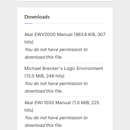
Downloads
Akai EWV2000 Manual (963.6 KiB, 307
hits)
You do not have permission to
download this file.
Michael Brecker's Logic Environment
(13.0 MiB, 246 hits)
You do not have permission to
download this file.
Akai EWI 1000 Manual (1.0 MiB, 225
hits)
You do not have permission to
download this file.