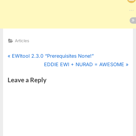
Articles
Post
P
EWItool 2.3.0 “Prerequisites None!”
r
N
EDDIE EWI + NURAD = AWESOME
navigation
e
e
Leave a Reply
v
x
i
t
o
P
u
o
s
s
P
t
o
: