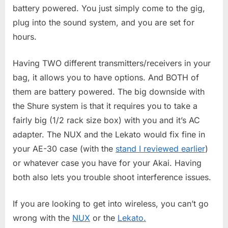
battery powered. You just simply come to the gig,
plug into the sound system, and you are set for
hours.
Having TWO different transmitters/receivers in your
bag, it allows you to have options. And BOTH of
them are battery powered. The big downside with
the Shure system is that it requires you to take a
fairly big (1/2 rack size box) with you and it’s AC
adapter. The NUX and the Lekato would fix fine in
your AE-30 case (with the
stand I reviewed earlier
)
or whatever case you have for your Akai. Having
both also lets you trouble shoot interference issues.
If you are looking to get into wireless, you can’t go
wrong with the
NUX
or the
Lekato.