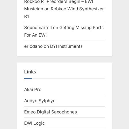
Robkoo R1 Preorders Begin – EWI
Musician
on
Robkoo Wind Synthesizer
R1
Soundmartell
on
Getting Missing Parts
For An EWI
ericdano
on
DYI Instruments
Links
Akai Pro
Aodyo Sylphyo
Emeo Digital Saxophones
EWI Logic