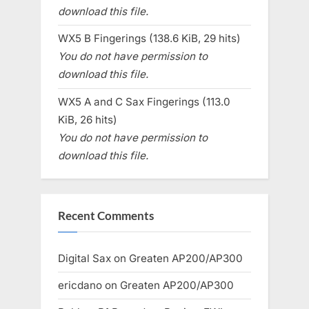
download this file.
WX5 B Fingerings (138.6 KiB, 29 hits)
You do not have permission to
download this file.
WX5 A and C Sax Fingerings (113.0
KiB, 26 hits)
You do not have permission to
download this file.
Recent Comments
Digital Sax
on
Greaten AP200/AP300
ericdano
on
Greaten AP200/AP300