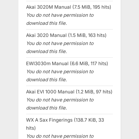
Akai 3020M Manual (7.5 MiB, 195 hits)
You do not have permission to
download this file.
Akai 3020 Manual (1.5 MiB, 163 hits)
You do not have permission to
download this file.
EWI3030m Manual (6.6 MiB, 117 hits)
You do not have permission to
download this file.
Akai EVI 1000 Manual (1.2 MiB, 97 hits)
You do not have permission to
download this file.
WX A Sax Fingerings (138.7 KiB, 33
hits)
You do not have permission to